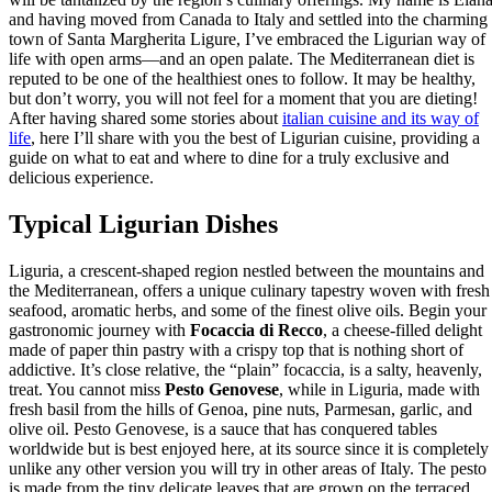
and having moved from Canada to Italy and settled into the charming
town of Santa Margherita Ligure, I’ve embraced the Ligurian way of
life with open arms—and an open palate. The Mediterranean diet is
reputed to be one of the healthiest ones to follow. It may be healthy,
but don’t worry, you will not feel for a moment that you are dieting!
After having shared some stories about
italian cuisine and its way of
life
, here I’ll share with you the best of Ligurian cuisine, providing a
guide on what to eat and where to dine for a truly exclusive and
delicious experience.
Typical Ligurian Dishes
Liguria, a crescent-shaped region nestled between the mountains and
the Mediterranean, offers a unique culinary tapestry woven with fresh
seafood, aromatic herbs, and some of the finest olive oils. Begin your
gastronomic journey with
Focaccia di Recco
, a cheese-filled delight
made of paper thin pastry with a crispy top that is nothing short of
addictive. It’s close relative, the “plain” focaccia, is a salty, heavenly,
treat. You cannot miss
Pesto Genovese
, while in Liguria, made with
fresh basil from the hills of Genoa, pine nuts, Parmesan, garlic, and
olive oil. Pesto Genovese, is a sauce that has conquered tables
worldwide but is best enjoyed here, at its source since it is completely
unlike any other version you will try in other areas of Italy. The pesto
is made from the tiny delicate leaves that are grown on the terraced