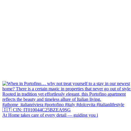
At Home takes care of every detail — guiding you i