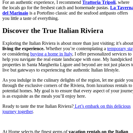
For an authentic experience, I recommend
Trattoria Tripoli
, where
the locals go for the freshest catch and homemade pastas.
La Tavern
del Marinaio
is a Portofino classic and the seafood antipasto offers
you little a taste of everything.
Discover the True Italian Riviera
Exploring the Italian Riviera is about more than just visiting; it’s about
living the experience.
Whether you’re contemplating a
temporary sta
or considering
buying a home in Italy
, I offer personalized services to
help you navigate the real estate landscape with ease. My handpicked
properties in Santa Margherita Ligure and beyond are not just places t
live but gateways to experiencing the authentic Italian lifestyle.
As you indulge in the culinary delights of the region, let me guide yo
through the exclusive corners of the Riviera, from luxurious rentals to
potential homes. My goal is to ensure that every aspect of your journe
is as exquisite as the meals you’ll enjoy here.
Ready to taste the true Italian Riviera?
Let’s embark on this delicious
journey together
.
At Home selects the finest gems of
vacation rentals on the Italian