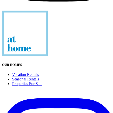
OUR HOMES
Vacation Rentals
Seasonal Rentals
Properties For Sale