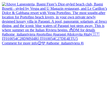
Comment for more info😉🩵 #athome_italianriviera #i