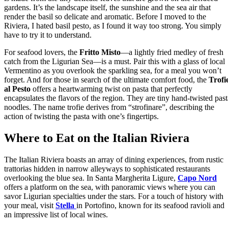
gardens. It’s the landscape itself, the sunshine and the sea air that
render the basil so delicate and aromatic. Before I moved to the
Riviera, I hated basil pesto, as I found it way too strong. You simply
have to try it to understand.
For seafood lovers, the
Fritto Misto
—a lightly fried medley of fresh
catch from the Ligurian Sea—is a must. Pair this with a glass of local
Vermentino as you overlook the sparkling sea, for a meal you won’t
forget. And for those in search of the ultimate comfort food, the
Trofi
al Pesto
offers a heartwarming twist on pasta that perfectly
encapsulates the flavors of the region. They are tiny hand-twisted past
noodles. The name trofie derives from “strofinare”, describing the
action of twisting the pasta with one’s fingertips.
Where to Eat on the Italian Riviera
The Italian Riviera boasts an array of dining experiences, from rustic
trattorias hidden in narrow alleyways to sophisticated restaurants
overlooking the blue sea. In Santa Margherita Ligure,
Capo Nord
offers a platform on the sea, with panoramic views where you can
savor Ligurian specialties under the stars. For a touch of history with
your meal, visit
Stella
in Portofino, known for its seafood ravioli and
an impressive list of local wines.