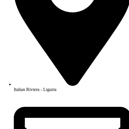
Italian Riviera - Liguria