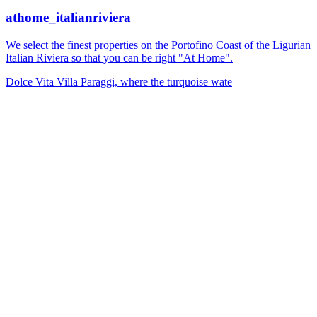
athome_italianriviera
We select the finest properties on the Portofino Coast of the Ligurian
Italian Riviera so that you can be right "At Home".
Dolce Vita Villa Paraggi, where the turquoise wate