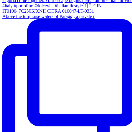
Above the turquoise waters of Paraggi, a private r