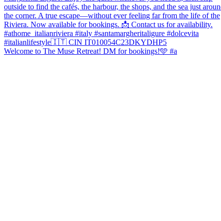
Welcome to The Muse Retreat! DM for bookings!🩵 #a