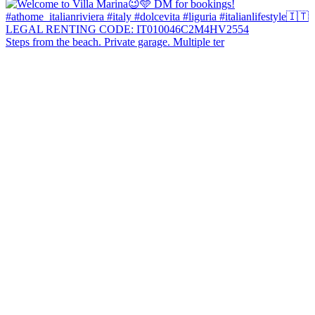
Steps from the beach. Private garage. Multiple ter