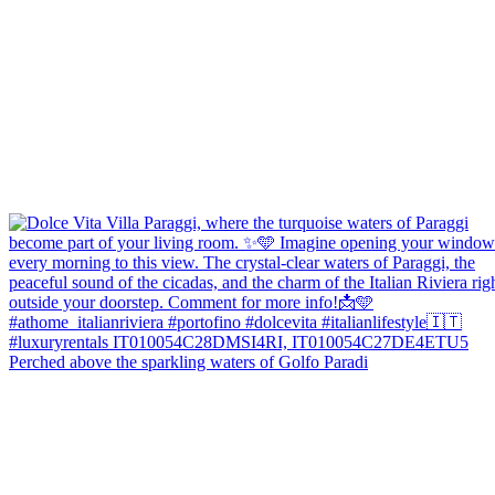
Perched above the sparkling waters of Golfo Paradi