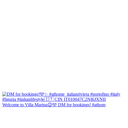
Welcome to Villa Marina😉🩵 DM for bookings! #athom