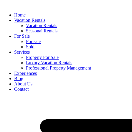
Skip
to
Home
content
Vacation Rentals
Vacation Rentals
Seasonal Rentals
For Sale
For sale
Sold
Services
Property For Sale
Luxury Vacation Rentals
Professional Property Management
Experiences
Blog
About Us
Contact