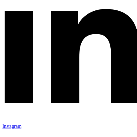
Instagram