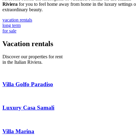
Riviera
for you to feel home away from home in the luxury settings o
extraordinary beauty.
vacation rentals
long term
for sale
Vacation rentals
Discover our properties for rent
in the Italian Riviera.
Villa Golfo Paradiso
Luxury Casa Samali
Villa Marina