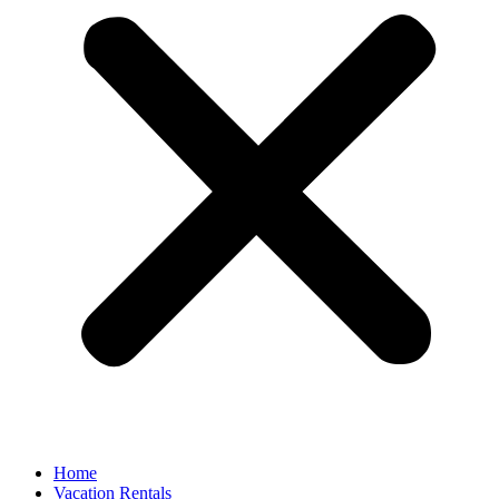
Home
Vacation Rentals