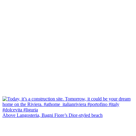
Above Langosteria, Bagni Fiore’s Dior-styled beach