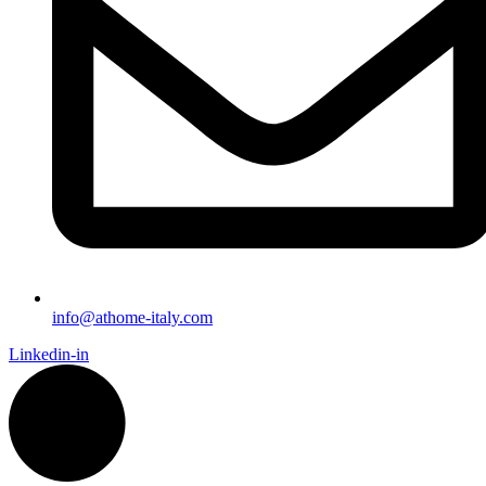
info@athome-italy.com
Linkedin-in