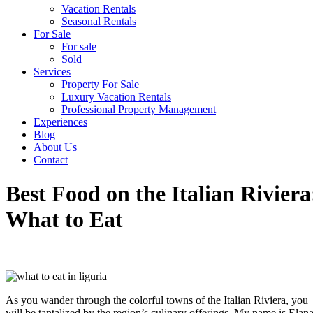
Vacation Rentals
Seasonal Rentals
For Sale
For sale
Sold
Services
Property For Sale
Luxury Vacation Rentals
Professional Property Management
Experiences
Blog
About Us
Contact
Best Food on the Italian Riviera
What to Eat
HOME
•
ITALIAN LIFESTYLE
•
BEST FOOD ON THE
ITALIAN RIVIERA: WHAT TO EAT
As you wander through the colorful towns of the Italian Riviera, you
will be tantalized by the region’s culinary offerings. My name is Elana