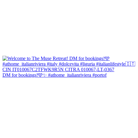
DM for bookings!🩵✨ #athome_italianriviera #portof