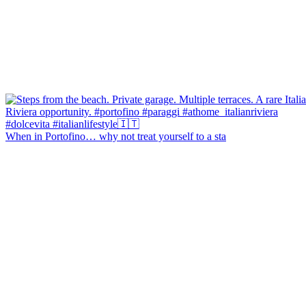
When in Portofino… why not treat yourself to a sta