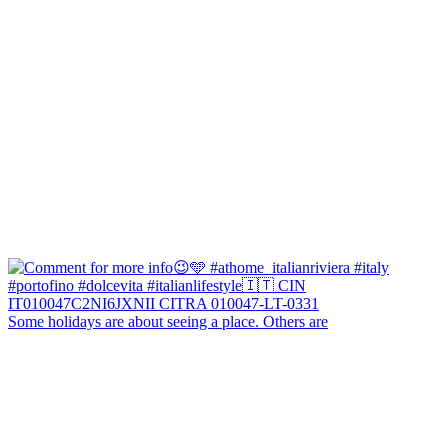
Some holidays are about seeing a place. Others are