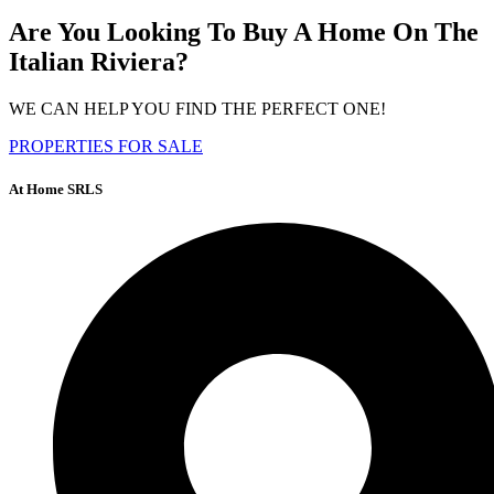
Are You Looking To Buy A Home On The
Italian Riviera?
WE CAN HELP YOU FIND THE PERFECT ONE!
PROPERTIES FOR SALE
At Home SRLS