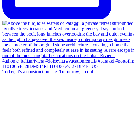
Today, it’s a construction site. Tomorrow, it coul