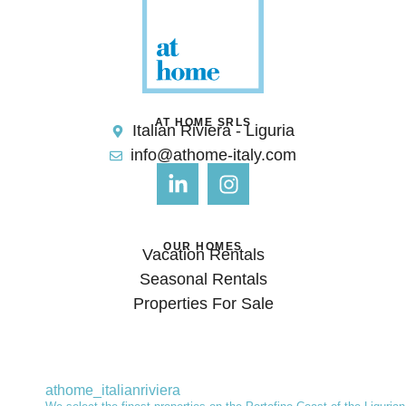
AT HOME SRLS
Italian Riviera - Liguria
info@athome-italy.com
OUR HOMES
Vacation Rentals
Seasonal Rentals
Properties For Sale
athome_italianriviera