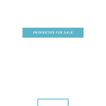
Are You Looking To Buy A
Home On The Italian
Riviera?
WE CAN HELP YOU FIND THE PERFECT
ONE!
PROPERTIES FOR SALE