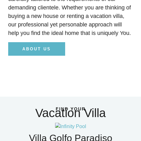
demanding clientele. Whether you are thinking of
buying a new house or renting a vacation villa,
our professional yet personable approach will
help you find the ideal home that is uniquely You.
ABOUT US
Vacation Villa
FIND YOUR
Villa Golfo Paradiso