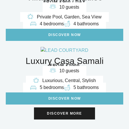
FROM €900 / DAY
10 guests
Private Pool, Garden, Sea View
4 bedrooms
4 bathrooms
DISCOVER NOW
Luxury Casa Samali
FROM €2000
10 guests
Luxurious, Central, Stylish
5 bedrooms
5 bathrooms
DISCOVER NOW
DISCOVER MORE