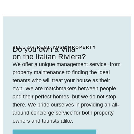
SELL OR RENT YOUR PROPERTY
Do you own a Villa
on the Italian Riviera?
We offer a unique management service -from
property maintenance to finding the ideal
tenants who will treat your house as their
own. We are matchmakers between people
and their perfect homes, but we do not stop
there. We pride ourselves in providing an all-
around concierge service for both property
owners and tourists alike.