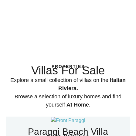
Villas For Sale
PROPERTIES
Explore a small collection of villas on the
Italian
Riviera.
Browse a selection of luxury homes and find
yourself
At Home
.
Paraggi Beach Villa