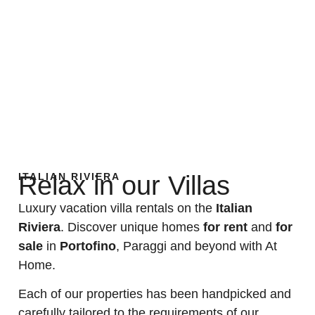
ITALIAN RIVIERA
Relax in our Villas
Luxury vacation villa rentals on the
Italian
Riviera
. Discover unique homes
for rent
and
for
sale
in
Portofino
, Paraggi and beyond with At
Home.
Each of our properties has been handpicked and
carefully tailored to the requirements of our