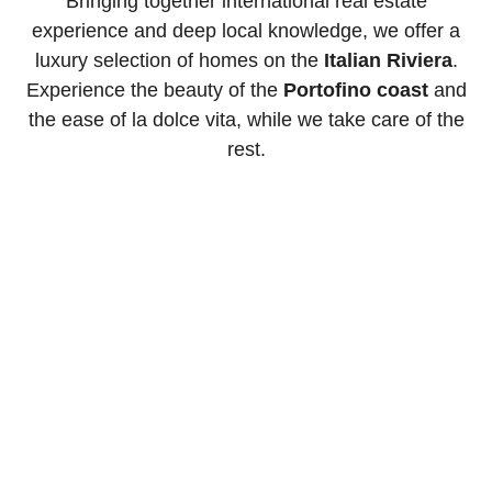
Bringing together international real estate
experience and deep local knowledge, we offer a
luxury selection of homes on the
Italian Riviera
.
Experience the beauty of the
Portofino coast
and
the ease of la dolce vita, while we take care of the
rest.