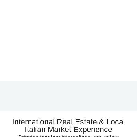
International Real Estate & Local
Italian Market Experience