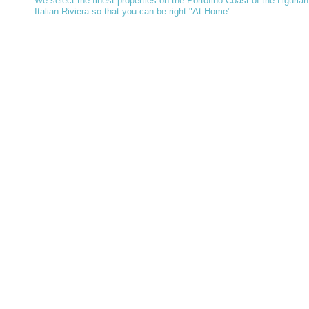
We select the finest properties on the Portofino Coast of the Ligurian
Italian Riviera so that you can be right "At Home".