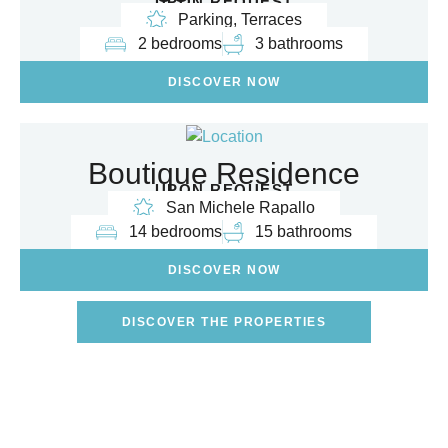
UPON REQUEST
Parking, Terraces
2 bedrooms
3 bathrooms
DISCOVER NOW
Boutique Residence
UPON REQUEST
San Michele Rapallo
14 bedrooms
15 bathrooms
DISCOVER NOW
DISCOVER THE PROPERTIES