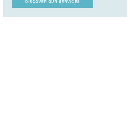
DISCOVER OUR SERVICES