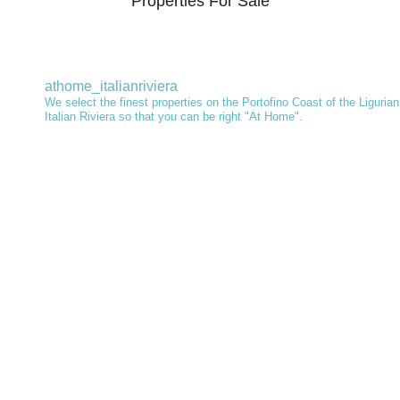
Properties For Sale
athome_italianriviera
We select the finest properties on the Portofino Coast of the Ligurian
Italian Riviera so that you can be right "At Home".