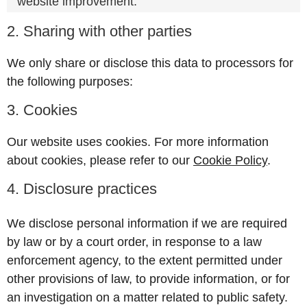
website improvement.
2. Sharing with other parties
We only share or disclose this data to processors for
the following purposes:
3. Cookies
Our website uses cookies. For more information
about cookies, please refer to our
Cookie Policy
.
4. Disclosure practices
We disclose personal information if we are required
by law or by a court order, in response to a law
enforcement agency, to the extent permitted under
other provisions of law, to provide information, or for
an investigation on a matter related to public safety.