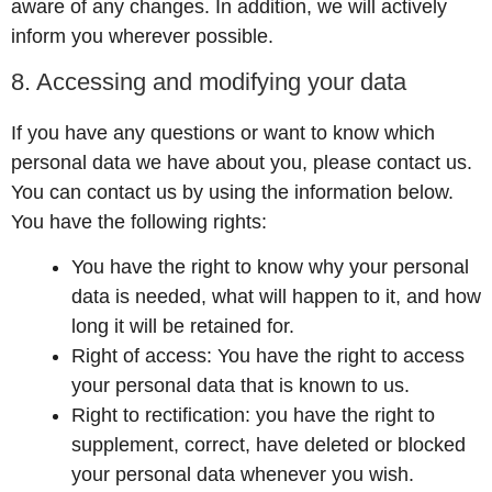
aware of any changes. In addition, we will actively
inform you wherever possible.
8. Accessing and modifying your data
If you have any questions or want to know which
personal data we have about you, please contact us.
You can contact us by using the information below.
You have the following rights:
You have the right to know why your personal
data is needed, what will happen to it, and how
long it will be retained for.
Right of access: You have the right to access
your personal data that is known to us.
Right to rectification: you have the right to
supplement, correct, have deleted or blocked
your personal data whenever you wish.