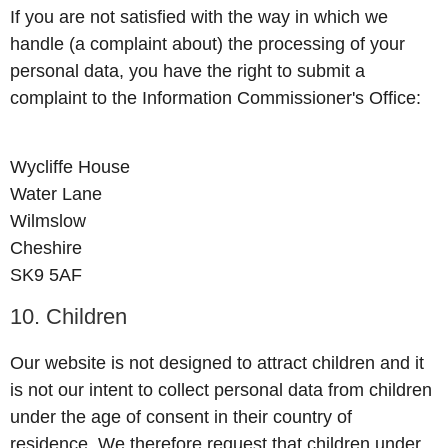
If you are not satisfied with the way in which we
handle (a complaint about) the processing of your
personal data, you have the right to submit a
complaint to the Information Commissioner's Office:
Wycliffe House
Water Lane
Wilmslow
Cheshire
SK9 5AF
10. Children
Our website is not designed to attract children and it
is not our intent to collect personal data from children
under the age of consent in their country of
residence. We therefore request that children under