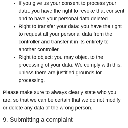
If you give us your consent to process your
data, you have the right to revoke that consent
and to have your personal data deleted.
Right to transfer your data: you have the right
to request all your personal data from the
controller and transfer it in its entirety to
another controller.
Right to object: you may object to the
processing of your data. We comply with this,
unless there are justified grounds for
processing.
Please make sure to always clearly state who you
are, so that we can be certain that we do not modify
or delete any data of the wrong person.
9. Submitting a complaint