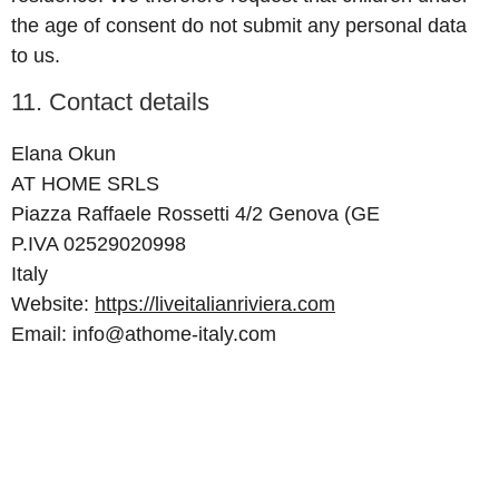
the age of consent do not submit any personal data
to us.
11. Contact details
Elana Okun
AT HOME SRLS
Piazza Raffaele Rossetti 4/2 Genova (GE
P.IVA 02529020998
Italy
Website:
https://liveitalianriviera.com
Email:
info@
athome-italy.com