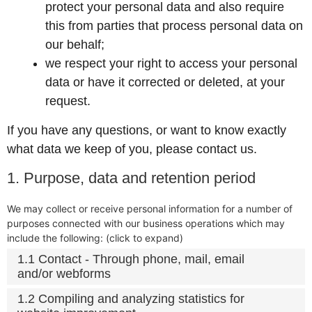
protect your personal data and also require
this from parties that process personal data on
our behalf;
we respect your right to access your personal
data or have it corrected or deleted, at your
request.
If you have any questions, or want to know exactly
what data we keep of you, please contact us.
1. Purpose, data and retention period
We may collect or receive personal information for a number of
purposes connected with our business operations which may
include the following: (click to expand)
1.1 Contact - Through phone, mail, email
and/or webforms
1.2 Compiling and analyzing statistics for