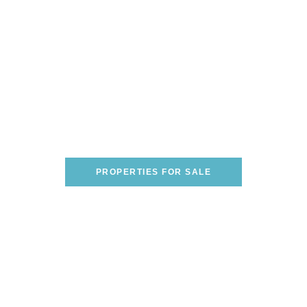
Are You Looking To Buy A
Home On The Italian
Riviera?
WE CAN HELP YOU FIND THE PERFECT
ONE!
PROPERTIES FOR SALE