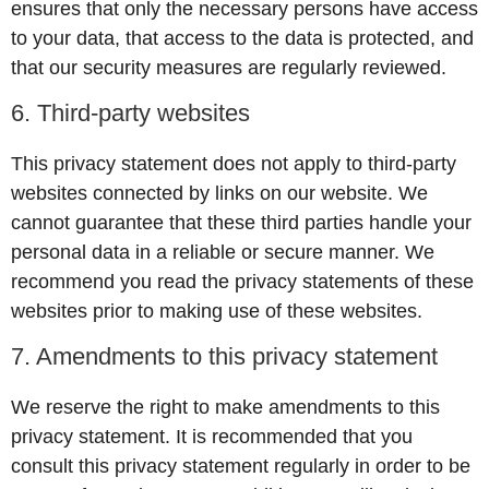
ensures that only the necessary persons have access
to your data, that access to the data is protected, and
that our security measures are regularly reviewed.
6. Third-party websites
This privacy statement does not apply to third-party
websites connected by links on our website. We
cannot guarantee that these third parties handle your
personal data in a reliable or secure manner. We
recommend you read the privacy statements of these
websites prior to making use of these websites.
7. Amendments to this privacy statement
We reserve the right to make amendments to this
privacy statement. It is recommended that you
consult this privacy statement regularly in order to be