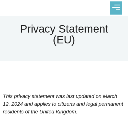
VACATION
Privacy Statement
(EU)
This privacy statement was last updated on March
12, 2024 and applies to citizens and legal permanent
residents of the United Kingdom.