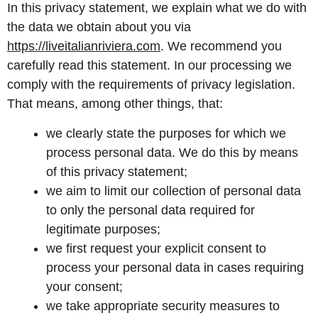
In this privacy statement, we explain what we do with
the data we obtain about you via
https://liveitalianriviera.com
. We recommend you
carefully read this statement. In our processing we
comply with the requirements of privacy legislation.
That means, among other things, that:
we clearly state the purposes for which we
process personal data. We do this by means
of this privacy statement;
we aim to limit our collection of personal data
to only the personal data required for
legitimate purposes;
we first request your explicit consent to
process your personal data in cases requiring
your consent;
we take appropriate security measures to