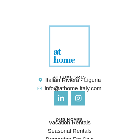
AT HOME SRLS
Italian Riviera - Liguria
info@athome-italy.com
OUR HOMES
Vacation Rentals
Seasonal Rentals