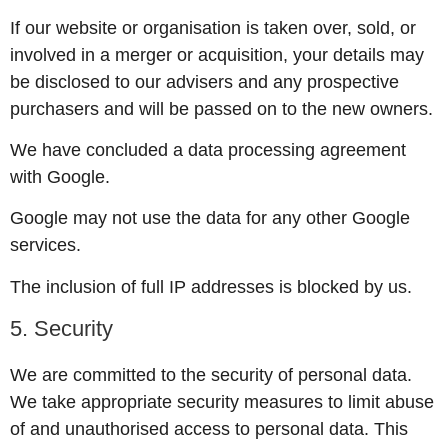
If our website or organisation is taken over, sold, or
involved in a merger or acquisition, your details may
be disclosed to our advisers and any prospective
purchasers and will be passed on to the new owners.
We have concluded a data processing agreement
with Google.
Google may not use the data for any other Google
services.
The inclusion of full IP addresses is blocked by us.
5. Security
We are committed to the security of personal data.
We take appropriate security measures to limit abuse
of and unauthorised access to personal data. This