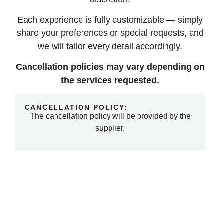
Each experience is fully customizable — simply
share your preferences or special requests, and
we will tailor every detail accordingly.
Cancellation policies may vary depending on
the services requested.
CANCELLATION POLICY:
The cancellation policy will be provided by the
supplier.