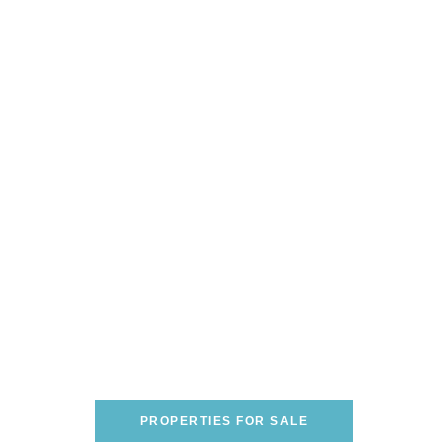
Are You Looking To Buy A
Home On The Italian
Riviera?
WE CAN HELP YOU FIND THE PERFECT
ONE!
PROPERTIES FOR SALE