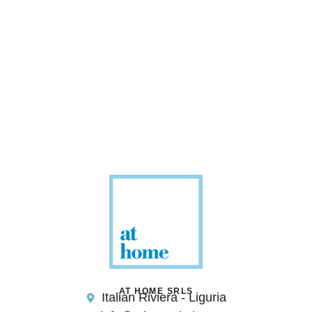
AT HOME SRLS
Italian Riviera - Liguria