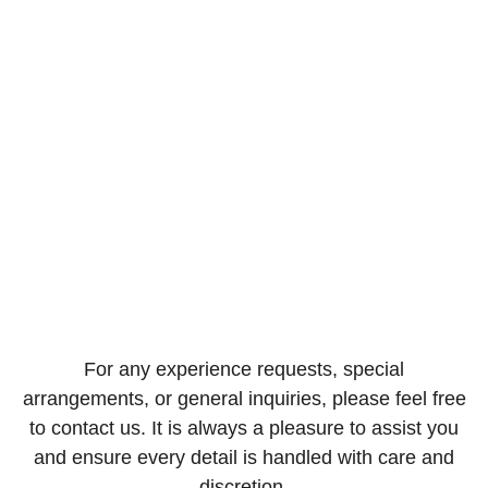
Villa Services
For any experience requests, special
arrangements, or general inquiries, please feel free
to contact us. It is always a pleasure to assist you
and ensure every detail is handled with care and
discretion.