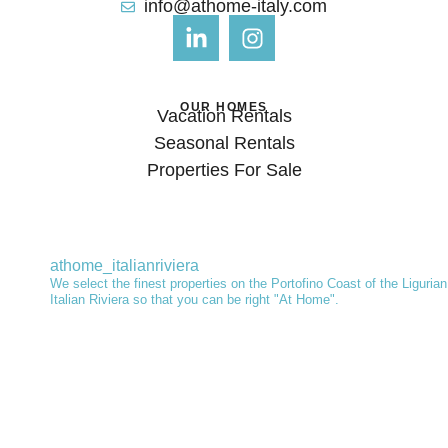
info@athome-italy.com
OUR HOMES
Vacation Rentals
Seasonal Rentals
Properties For Sale
athome_italianriviera
We select the finest properties on the Portofino Coast of the Ligurian
Italian Riviera so that you can be right "At Home".