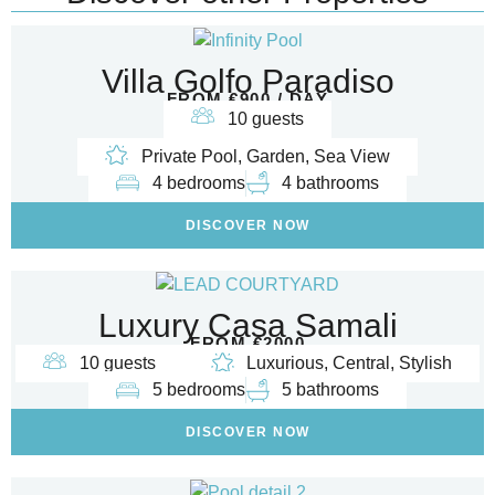
Villa Golfo Paradiso
FROM €900 / DAY
10 guests
Private Pool, Garden, Sea View
4 bedrooms
4 bathrooms
DISCOVER NOW
Luxury Casa Samali
FROM €2000
10 guests
Luxurious, Central, Stylish
5 bedrooms
5 bathrooms
DISCOVER NOW