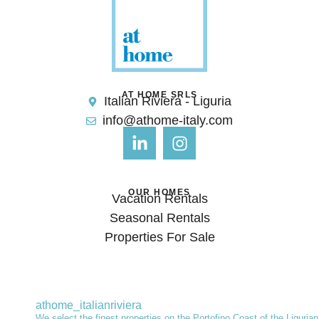
AT HOME SRLS
Italian Riviera - Liguria
info@athome-italy.com
OUR HOMES
Vacation Rentals
Seasonal Rentals
Properties For Sale
athome_italianriviera
We select the finest properties on the Portofino Coast of the Ligurian