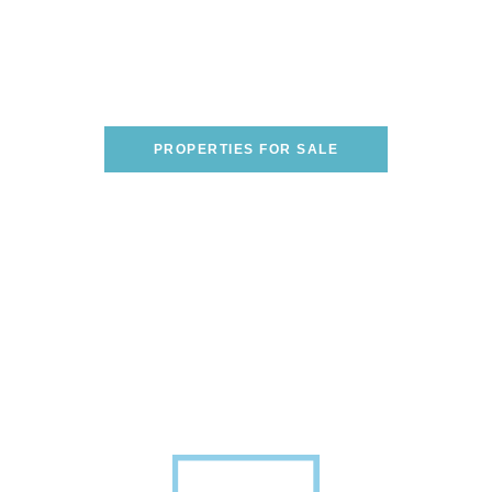
Are You Looking To Buy A
Home On The Italian
Riviera?
WE CAN HELP YOU FIND THE PERFECT
ONE!
PROPERTIES FOR SALE