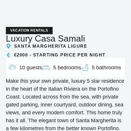
VACATION RENTALS
Luxury Casa Samali
SANTA MARGHERITA LIGURE
€2000 - STARTING PRICE PER NIGHT
10 guests
5 bedrooms
5 bathrooms
Make this your own private, luxury 5 star residence
in the heart of the Italian Riviera on the Portofino
Coast. Located across from the sea, with private
gated parking, inner courtyard, outdoor dining, sea
views, and every modern comfort. This home truly
has it all. The elegant town of Santa Margherita is
a few kilometres from the better known Portofino.