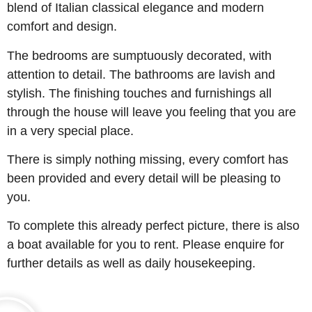
blend of Italian classical elegance and modern
comfort and design.
The bedrooms are sumptuously decorated, with
attention to detail. The bathrooms are lavish and
stylish. The finishing touches and furnishings all
through the house will leave you feeling that you are
in a very special place.
There is simply nothing missing, every comfort has
been provided and every detail will be pleasing to
you.
To complete this already perfect picture, there is also
a boat available for you to rent. Please enquire for
further details as well as daily housekeeping.