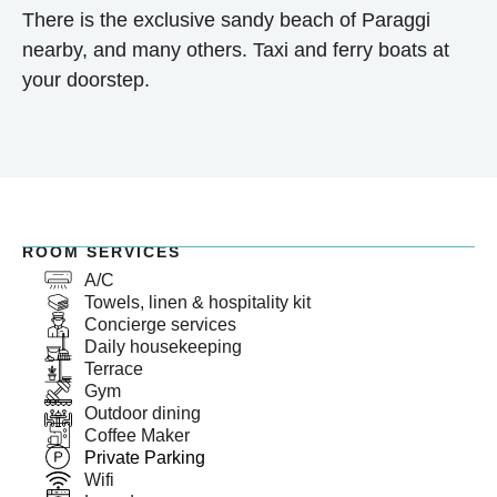
There is the exclusive sandy beach of Paraggi
nearby, and many others. Taxi and ferry boats at
your doorstep.
ROOM SERVICES
A/C
Towels, linen & hospitality kit
Concierge services
Daily housekeeping
Terrace
Gym
Outdoor dining
Coffee Maker
Private Parking
Wifi