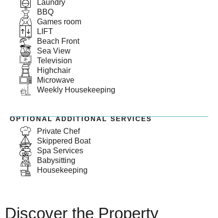
Laundry
BBQ
Games room
LIFT
Beach Front
Sea View
Television
Highchair
Microwave
Weekly Housekeeping
OPTIONAL ADDITIONAL SERVICES
Private Chef
Skippered Boat
Spa Services
Babysitting
Housekeeping
Discover the Property