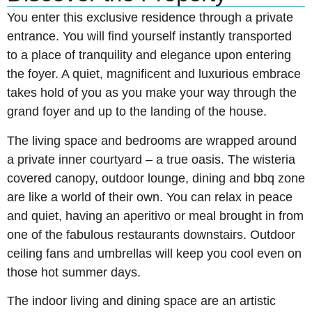
You enter this exclusive residence through a private
entrance. You will find yourself instantly transported
to a place of tranquility and elegance upon entering
the foyer. A quiet, magnificent and luxurious embrace
takes hold of you as you make your way through the
grand foyer and up to the landing of the house.
The living space and bedrooms are wrapped around
a private inner courtyard – a true oasis. The wisteria
covered canopy, outdoor lounge, dining and bbq zone
are like a world of their own. You can relax in peace
and quiet, having an aperitivo or meal brought in from
one of the fabulous restaurants downstairs. Outdoor
ceiling fans and umbrellas will keep you cool even on
those hot summer days.
The indoor living and dining space are an artistic