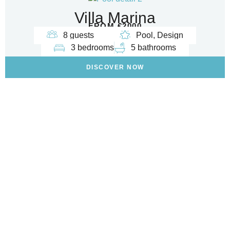
Villa Marina
FROM €2000
8 guests
Pool, Design
3 bedrooms
5 bathrooms
DISCOVER NOW