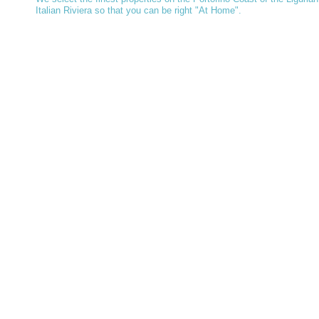
Italian Riviera so that you can be right "At Home".