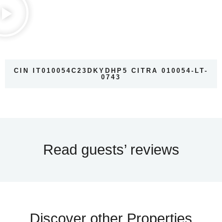
CIN IT010054C23DKYDHP5 CITRA 010054-LT-
0743
Read guests’ reviews
Discover other Properties