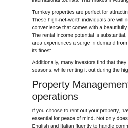
international tourists. This makes investing
Turnkey properties are perfect for attractin
These high-net-worth individuals are willi
convenience that comes with a beautifully 
The rental income potential is substantial
area experiences a surge in demand from to
its finest.
Additionally, many investors find that they
seasons, while renting it out during the hi
Property Management
operations
If you choose to rent out your property, ha
essential for peace of mind. Not only doe
English and Italian fluently to handle com