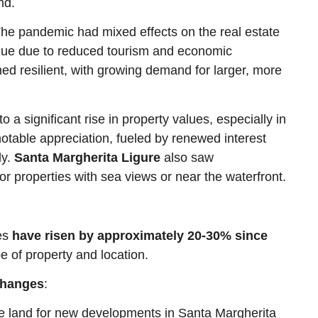
nd.
The pandemic had mixed effects on the real estate
lue due to reduced tourism and economic
ed resilient, with growing demand for larger, more
 a significant rise in property values, especially in
otable appreciation, fueled by renewed interest
ly.
Santa Margherita Ligure
also saw
for properties with sea views or near the waterfront.
ces
have risen by approximately 20-30% since
e of property and location.
Changes
:
ble land for new developments in Santa Margherita