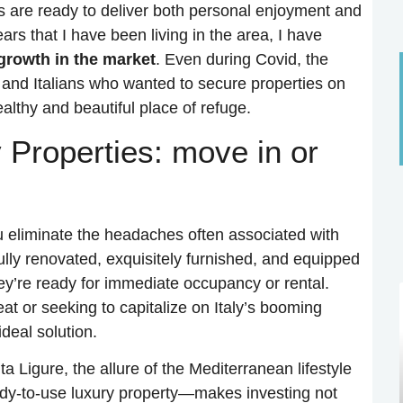
ns are ready to deliver both personal enjoyment and
ears that I have been living in the area, I have
growth in the market
. Even during Covid, the
 and Italians who wanted to secure properties on
althy and beautiful place of refuge.
 Properties: move in or
u eliminate the headaches often associated with
lly renovated, exquisitely furnished, and equipped
ey’re ready for immediate occupancy or rental.
at or seeking to capitalize on Italy’s booming
deal solution.
a Ligure, the allure of the Mediterranean lifestyle
dy-to-use luxury property—makes investing not