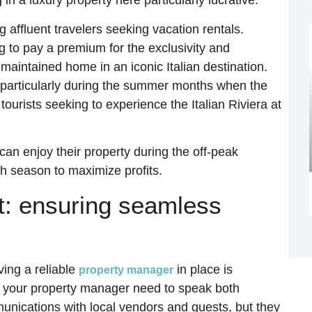
 in a luxury property here particularly lucrative.
g affluent travelers seeking vacation rentals.
ng to pay a premium for the exclusivity and
maintained home in an iconic Italian destination.
, particularly during the summer months when the
urists seeking to experience the Italian Riviera at
 can enjoy their property during the off-peak
gh season to maximize profits.
: ensuring seamless
ving a reliable
in place is
property manager
s your property manager need to speak both
munications with local vendors and guests, but they