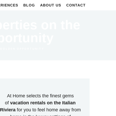
ERIENCES
BLOG
ABOUT US
CONTACT
perties on the
portunity
A GOLDEN OPPORTUNITY
At Home selects the finest gems
of
vacation rentals on the Italian
Riviera
for you to feel home away from