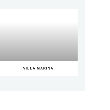
VILLA MARINA