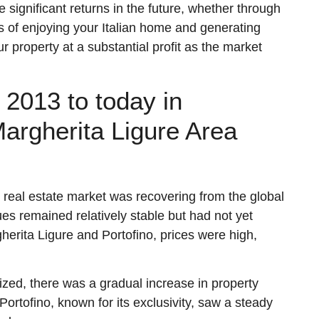
significant returns in the future, whether through
rs of enjoying your Italian home and generating
r property at a substantial profit as the market
2013 to today in
argherita Ligure Area
an real estate market was recovering from the global
ues remained relatively stable but had not yet
gherita Ligure and Portofino, prices were high,
lized, there was a gradual increase in property
 Portofino, known for its exclusivity, saw a steady