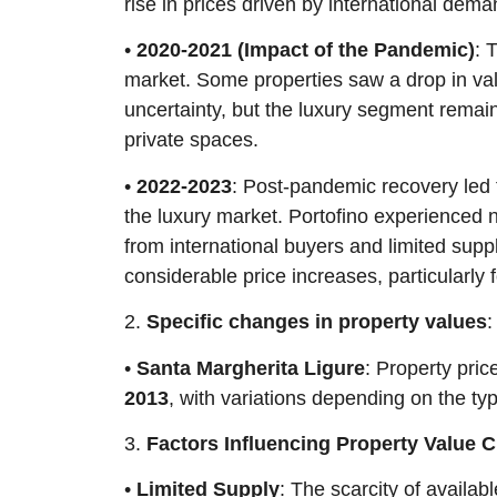
rise in prices driven by international dema
•
2020-2021 (Impact of the Pandemic)
: 
market. Some properties saw a drop in va
uncertainty, but the luxury segment remain
private spaces.
•
2022-2023
: Post-pandemic recovery led to
the luxury market. Portofino experienced n
from international buyers and limited supp
considerable price increases, particularly 
2.
Specific changes in property values
:
•
Santa Margherita Ligure
: Property pri
2013
, with variations depending on the typ
3.
Factors Influencing Property Value 
•
Limited Supply
: The scarcity of availa