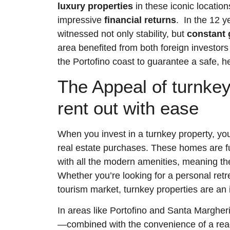
luxury properties
in these iconic locatio
impressive
financial returns
. In the 12 y
witnessed not only stability, but
constant 
area benefited from both foreign investors
the Portofino coast to guarantee a safe, he
The Appeal of turnkey
rent out with ease
When you invest in a turnkey property, yo
real estate purchases. These homes are fu
with all the modern amenities, meaning th
Whether you’re looking for a personal retre
tourism market, turnkey properties are an i
In areas like Portofino and Santa Margherit
—combined with the convenience of a rea