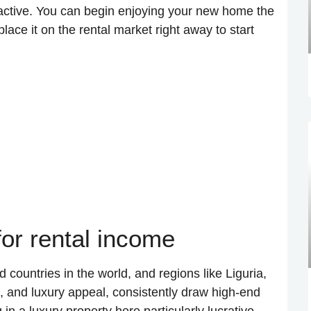
tractive. You can begin enjoying your new home the
ace it on the rental market right away to start
or rental income
d countries in the world, and regions like Liguria,
m, and luxury appeal, consistently draw high-end