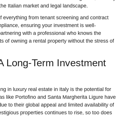
 the Italian market and legal landscape.
of everything from tenant screening and contract
pliance, ensuring your investment is well-
artnering with a professional who knows the
ts of owning a rental property without the stress of
 A Long-Term Investment
 in luxury real estate in Italy is the potential for
eas like Portofino and Santa Margherita Ligure have
 to their global appeal and limited availability of
stigious properties continues to rise, so too does