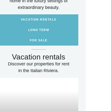
home in the luxury settings of
extraordinary beauty.
VACATION RENTALS
LONG TERM
FOR SALE
Vacation rentals
Discover our properties for rent
in the Italian Riviera.