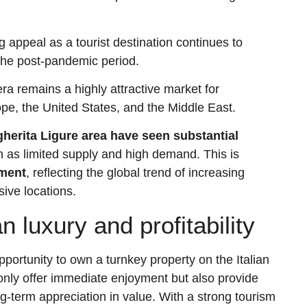
g appeal as a tourist destination continues to
 the post-pandemic period.
era remains a highly attractive market for
rope, the United States, and the Middle East.
herita Ligure area have seen substantial
ch as limited supply and high demand. This is
gment
, reflecting the global trend of increasing
sive locations.
n luxury and profitability
pportunity to own a turnkey property on the Italian
only offer immediate enjoyment but also provide
g-term appreciation in value. With a strong tourism