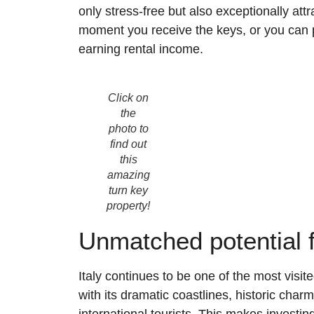
only stress-free but also exceptionally at
moment you receive the keys, or you can pl
earning rental income.
Click on
the
photo to
find out
this
amazing
turn key
property!
Unmatched potential f
Italy continues to be one of the most visite
with its dramatic coastlines, historic char