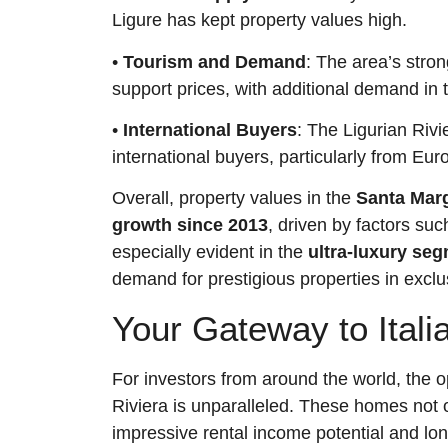
Ligure has kept property values high.
•
Tourism and Demand
: The area’s stron
support prices, with additional demand in
•
International Buyers
: The Ligurian Rivi
international buyers, particularly from Eu
Overall, property values in the
Santa Marg
growth since 2013
, driven by factors su
especially evident in the
ultra-luxury se
demand for prestigious properties in exclu
Your Gateway to Italia
For investors from around the world, the o
Riviera is unparalleled. These homes not 
impressive rental income potential and lon