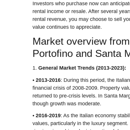
Investors who purchase now can anticipate 
rental income or resale. After several yea
rental revenue, you may choose to sell you
value continues to appreciate.
Market overview from 
Portofino and Santa M
1.
General Market Trends (2013-2023):
•
2013-2016
: During this period, the Itali
financial crisis of 2008-2009. Property val
returned to pre-crisis levels. In Santa Mar
though growth was moderate.
•
2016-2019
: As the Italian economy stabi
values, particularly in the luxury segment.