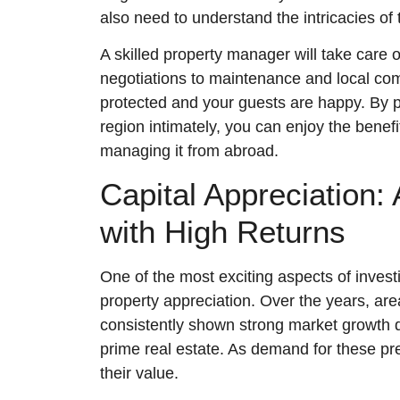
also need to understand the intricacies of
A skilled property manager will take care 
negotiations to maintenance and local com
protected and your guests are happy. By p
region intimately, you can enjoy the benefi
managing it from abroad.
Capital Appreciation:
with High Returns
One of the most exciting aspects of investing
property appreciation. Over the years, ar
consistently shown strong market growth due
prime real estate. As demand for these pre
their value.