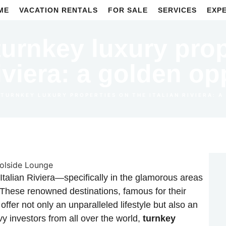
ME
VACATION RENTALS
FOR SALE
SERVICES
EXP
turnkey luxury pro
Riviera: a golden op
 TURNKEY LUXURY PROPERTIES ON THE ITALIAN RIVIERA: 
Italian Riviera—specifically in the glamorous areas
 These renowned destinations, famous for their
offer not only an unparalleled lifestyle but also an
vy investors from all over the world,
turnkey