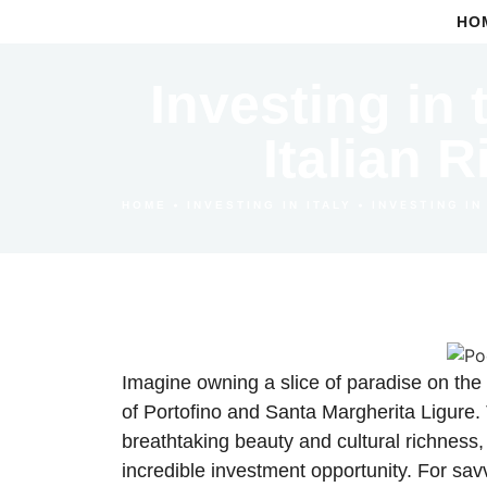
HO
Investing in 
Italian 
•
•
INVESTING IN
HOME
INVESTING IN ITALY
Imagine owning a slice of paradise on the 
of Portofino and Santa Margherita Ligure.
breathtaking beauty and cultural richness, 
incredible investment opportunity. For sav