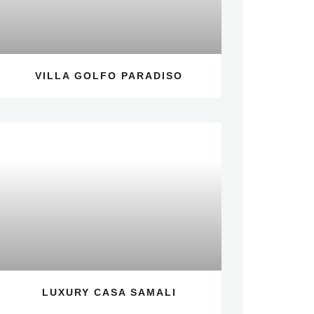
VILLA GOLFO PARADISO
LUXURY CASA SAMALI