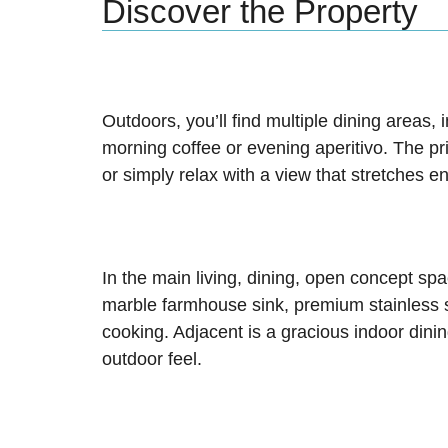
Discover the Property
Outdoors, you’ll find multiple dining areas
morning coffee or evening aperitivo. The pri
or simply relax with a view that stretches e
In the main living, dining, open concept spa
marble farmhouse sink, premium stainless s
cooking. Adjacent is a gracious indoor di
outdoor feel.