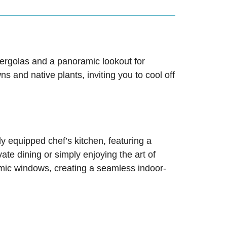
 pergolas and a panoramic lookout for
 and native plants, inviting you to cool off
ly equipped chef’s kitchen, featuring a
e dining or simply enjoying the art of
mic windows, creating a seamless indoor-