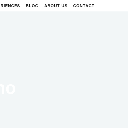
ERIENCES
BLOG
ABOUT US
CONTACT
no