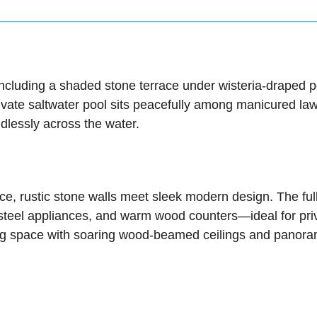
, including a shaded stone terrace under wisteria-draped
vate saltwater pool sits peacefully among manicured lawns
ndlessly across the water.
ce, rustic stone walls meet sleek modern design. The ful
teel appliances, and warm wood counters—ideal for privat
ning space with soaring wood-beamed ceilings and panora