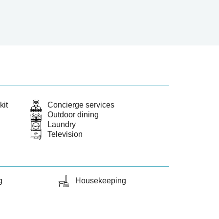
kit
Concierge services
Outdoor dining
Laundry
Television
g
Housekeeping