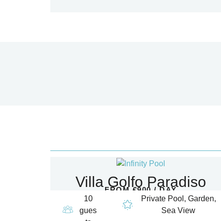
Villa Golfo Paradiso
FROM €900 / DAY
10
Private Pool, Garden,
gues
Sea View