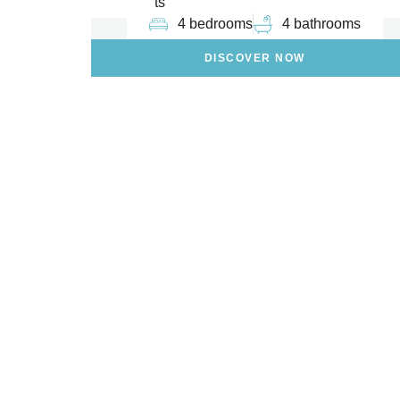
ts
4 bedrooms
4 bathrooms
DISCOVER NOW
Are You Looki