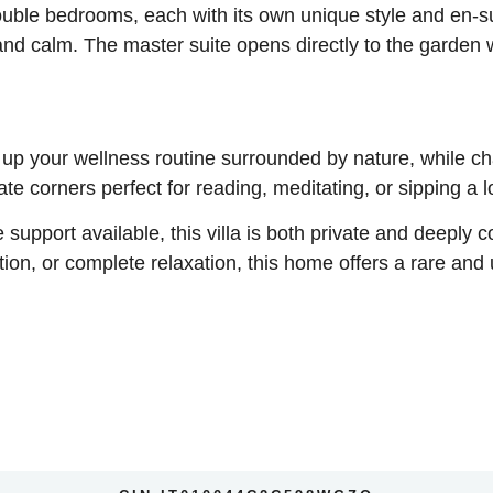
double bedrooms, each with its own unique style and en-su
 and calm. The master suite opens directly to the garden 
 up your wellness routine surrounded by nature, while c
e corners perfect for reading, meditating, or sipping a l
 support available, this villa is both private and deeply c
ion, or complete relaxation, this home offers a rare and 