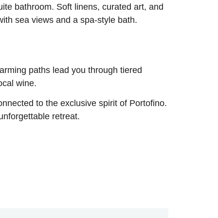
ite bathroom. Soft linens, curated art, and
with sea views and a spa-style bath.
harming paths lead you through tiered
ocal wine.
onnected to the exclusive spirit of Portofino.
unforgettable retreat.