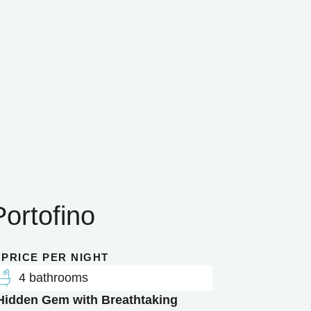
Portofino
 PRICE PER NIGHT
4 bathrooms
 Hidden Gem with Breathtaking