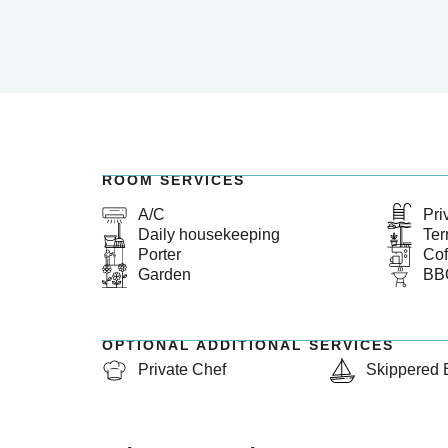
ROOM SERVICES
A/C
Pri
Daily housekeeping
Ter
Porter
Cof
Garden
BB
OPTIONAL ADDITIONAL SERVICES
Private Chef
Skippered 