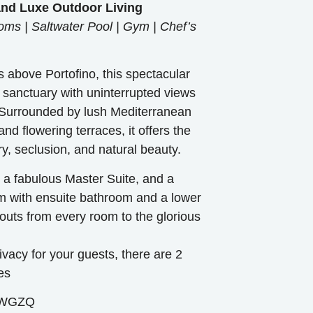
 and Luxe Outdoor Living
ms | Saltwater Pool | Gym | Chef’s
s above Portofino, this spectacular
ne sanctuary with uninterrupted views
 Surrounded by lush Mediterranean
nd flowering terraces, it offers the
ry, seclusion, and natural beauty.
s a fabulous Master Suite, and a
 with ensuite bathroom and a lower
outs from every room to the glorious
acy for your guests, there are 2
es
8WGZQ