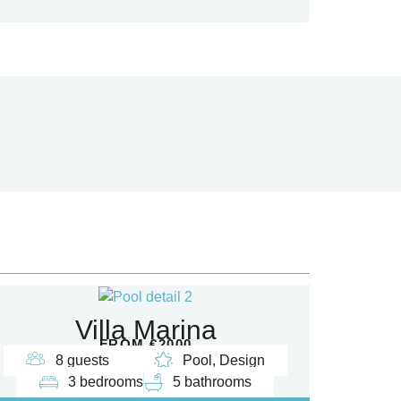
Villa Marina
FROM €2000
8 guests
Pool, Design
3 bedrooms
5 bathrooms