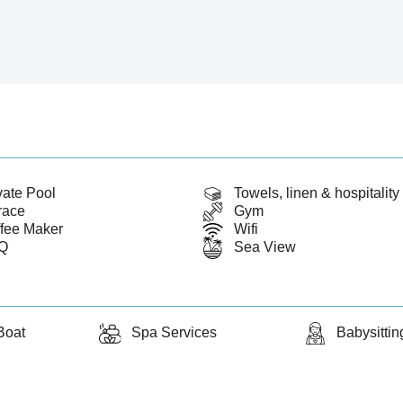
vate Pool
Towels, linen & hospitality 
race
Gym
fee Maker
Wifi
Q
Sea View
Boat
Spa Services
Babysittin