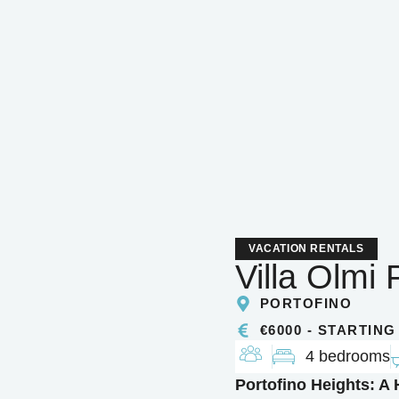
VACATION RENTALS
Villa Olmi 
PORTOFINO
€6000 - STARTING
4 bedrooms
Portofino Heights: A