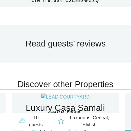
CIN IT010044C2C598WGZQ
Read guests’ reviews
Discover other Properties
Luxury Casa Samali
FROM €2000
10
Luxurious, Central,
guests
Stylish