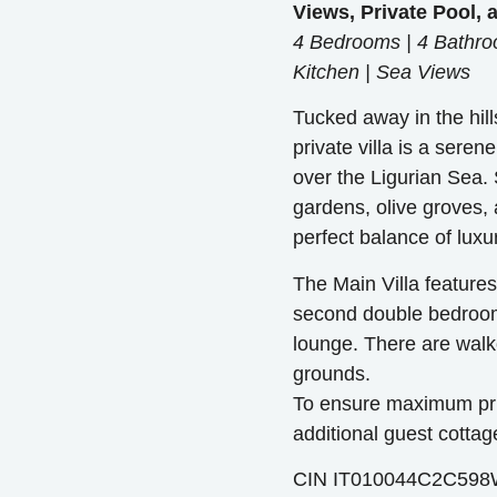
Views, Private Pool,
4 Bedrooms | 4 Bathroo
Kitchen | Sea Views
Tucked away in the hill
private villa is a sere
over the Ligurian Sea.
gardens, olive groves, a
perfect balance of luxu
The Main Villa feature
second double bedroom
lounge. There are walk
grounds.
To ensure maximum priv
additional guest cottag
CIN IT010044C2C59