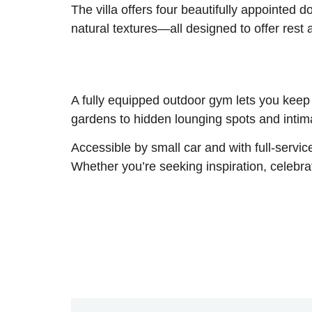
The villa offers four beautifully appointed 
natural textures—all designed to offer rest
A fully equipped outdoor gym lets you keep
gardens to hidden lounging spots and intimat
Accessible by small car and with full-service
Whether you’re seeking inspiration, celebrat