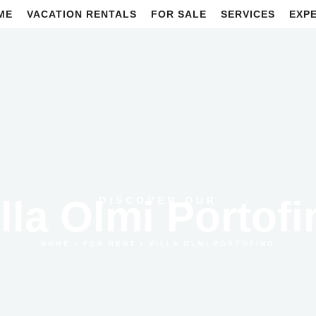
ME
VACATION RENTALS
FOR SALE
SERVICES
EXP
illa Olmi Portofi
DISCOVER OUR
•
•
VILLA OLMI PORTOFINO
HOME
FOR RENT