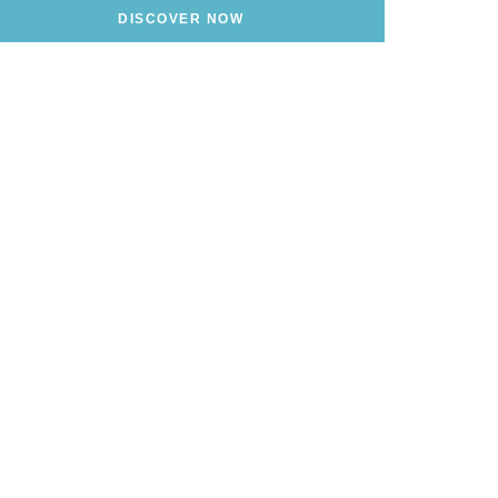
DISCOVER NOW
alian Riviera?