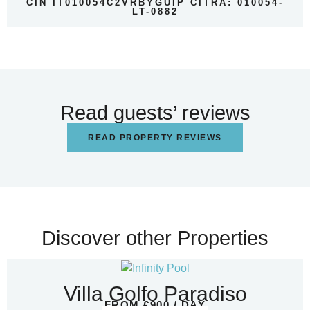
CIN IT010054C2VRBYGUIP CITRA: 010054-
LT-0882
Read guests’ reviews
READ PROPERTY REVIEWS
Discover other Properties
Villa Golfo Paradiso
FROM €900 / DAY