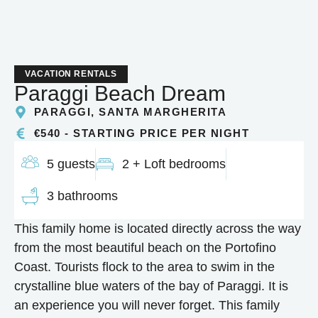
VACATION RENTALS
Paraggi Beach Dream
PARAGGI, SANTA MARGHERITA
€540 - STARTING PRICE PER NIGHT
5 guests
2 + Loft bedrooms
3 bathrooms
This family home is located directly across the way
from the most beautiful beach on the Portofino
Coast. Tourists flock to the area to swim in the
crystalline blue waters of the bay of Paraggi. It is
an experience you will never forget. This family