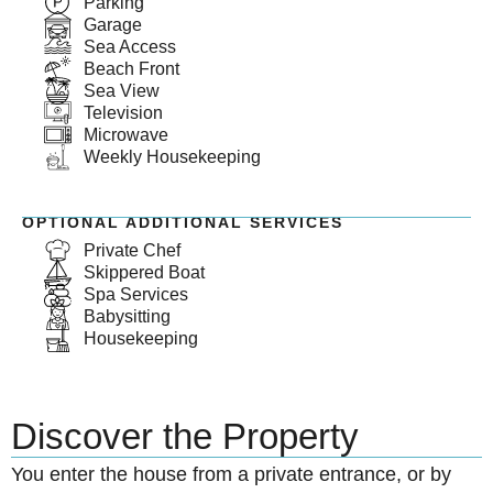
Parking
Garage
Sea Access
Beach Front
Sea View
Television
Microwave
Weekly Housekeeping
OPTIONAL ADDITIONAL SERVICES
Private Chef
Skippered Boat
Spa Services
Babysitting
Housekeeping
Discover the Property
You enter the house from a private entrance, or by