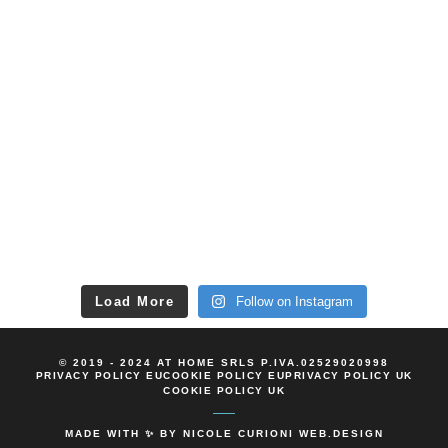
Load More
Follow on Instagram
© 2019 - 2024 AT HOME SRLS P.IVA.02529020998
PRIVACY POLICY EU
COOKIE POLICY EU
PRIVACY POLICY UK
COOKIE POLICY UK
MADE WITH ✨ BY
NICOLE CURIONI WEB.DESIGN