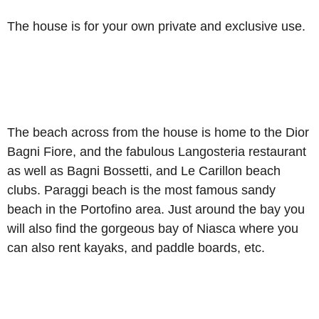
The house is for your own private and exclusive use.
The beach across from the house is home to the Dior
Bagni Fiore, and the fabulous Langosteria restaurant
as well as Bagni Bossetti, and Le Carillon beach
clubs. Paraggi beach is the most famous sandy
beach in the Portofino area. Just around the bay you
will also find the gorgeous bay of Niasca where you
can also rent kayaks, and paddle boards, etc.