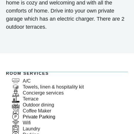
home is cozy and welcoming and with all the
comforts of home. Drive into your own private
garage which has an electric charger. There are 2
outdoor terraces.
ROOM SERVICES
A/C
Towels, linen & hospitality kit
Concierge services
Terrace
Outdoor dining
Coffee Maker
Private Parking
Wifi
Laundry