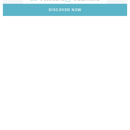
DISCOVER NOW
Are You Looking To Buy A
Home On The Italian
Riviera?
WE CAN HELP YOU FIND THE PERFECT