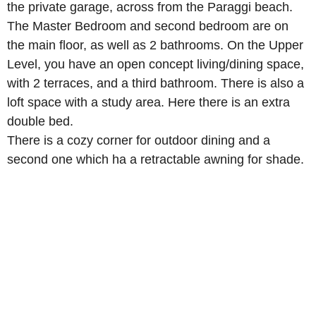
the private garage, across from the Paraggi beach.
The Master Bedroom and second bedroom are on
the main floor, as well as 2 bathrooms. On the Upper
Level, you have an open concept living/dining space,
with 2 terraces, and a third bathroom. There is also a
loft space with a study area. Here there is an extra
double bed.
There is a cozy corner for outdoor dining and a
second one which ha a retractable awning for shade.