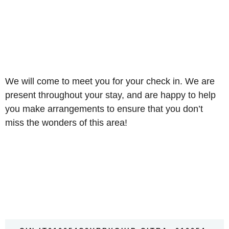
We will come to meet you for your check in. We are
present throughout your stay, and are happy to help
you make arrangements to ensure that you don’t
miss the wonders of this area!