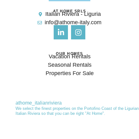
AT HOME SRLS
Italian Riviera - Liguria
info@athome-italy.com
OUR HOMES
Vacation Rentals
Seasonal Rentals
Properties For Sale
athome_italianriviera
We select the finest properties on the Portofino Coast of the Ligurian
Italian Riviera so that you can be right "At Home".