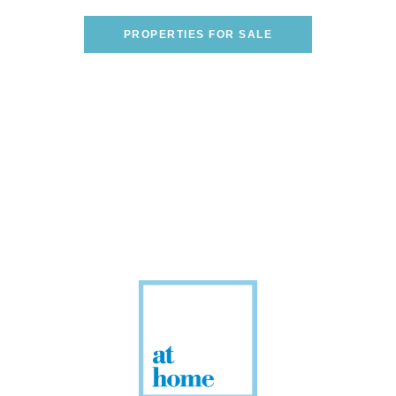
ONE!
PROPERTIES FOR SALE