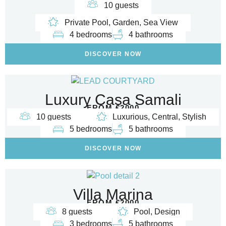
10 guests
Private Pool, Garden, Sea View
4 bedrooms
4 bathrooms
DISCOVER NOW
Luxury Casa Samali
FROM €2000
10 guests
Luxurious, Central, Stylish
5 bedrooms
5 bathrooms
DISCOVER NOW
Villa Marina
FROM €2000
8 guests
Pool, Design
3 bedrooms
5 bathrooms