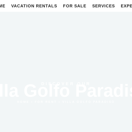
ME
VACATION RENTALS
FOR SALE
SERVICES
EXP
lla Golfo Parad
DISCOVER OUR
•
•
VILLA GOLFO PARADISO
HOME
FOR RENT