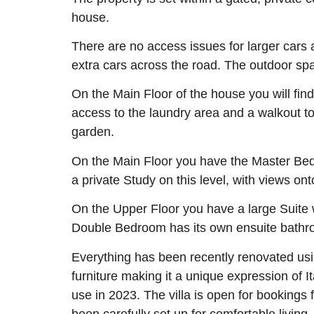
house.
There are no access issues for larger cars a
extra cars across the road. The outdoor sp
On the Main Floor of the house you will fin
access to the laundry area and a walkout to t
garden.
On the Main Floor you have the Master Bed
a private Study on this level, with views on
On the Upper Floor you have a large Suite 
Double Bedroom has its own ensuite bathroo
Everything has been recently renovated usi
furniture making it a unique expression of 
use in 2023. The villa is open for booking
been carefully set up for comfortable living,