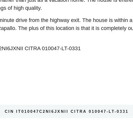
ngs of high quality.
 minute drive from the highway exit. The house is within 
allo. The plus of this location is that it is completely o
I6JXNII CITRA 010047-LT-0331
CIN IT010047C2NI6JXNII CITRA 010047-LT-0331