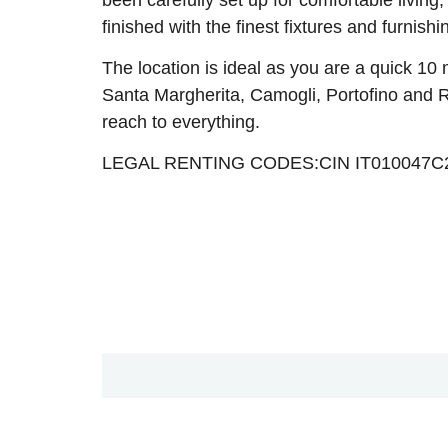
finished with the finest fixtures and furnishi
The location is ideal as you are a quick 10
Santa Margherita, Camogli, Portofino and Rap
reach to everything.
LEGAL RENTING CODES:CIN IT010047C2N