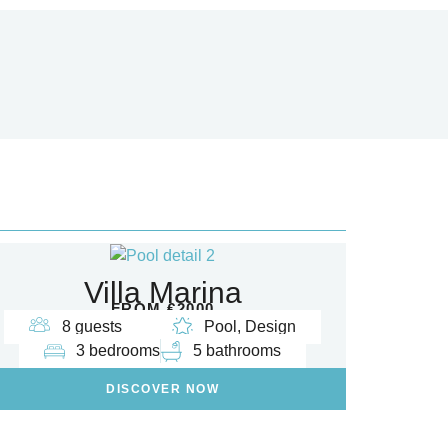
Villa Marina
FROM €2000
8 guests
Pool, Design
3 bedrooms
5 bathrooms
DISCOVER NOW