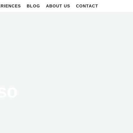
ERIENCES
BLOG
ABOUT US
CONTACT
iso