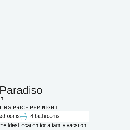
 Paradiso
ST
RTING PRICE PER NIGHT
bedrooms
4 bathrooms
the ideal location for a family vacation