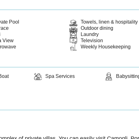
vate Pool
Towels, linen & hospitality 
race
Outdoor dining
i
Laundry
a View
Television
crowave
Weekly Housekeeping
Boat
Spa Services
Babysittin
complex of private villas. You can easily visit Camogli, P