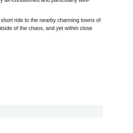
a short ride to the nearby charming towns of
utside of the chaos, and yet within close