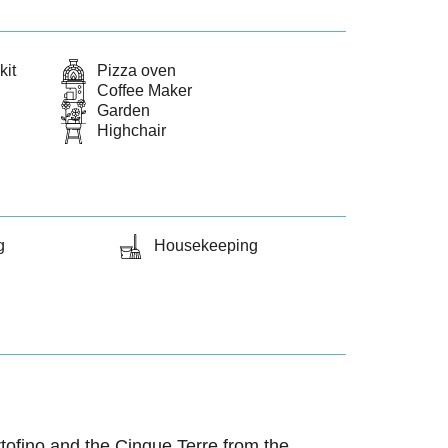
kit
Pizza oven
Coffee Maker
Garden
Highchair
g
Housekeeping
ortofino and the Cinque Terre from the