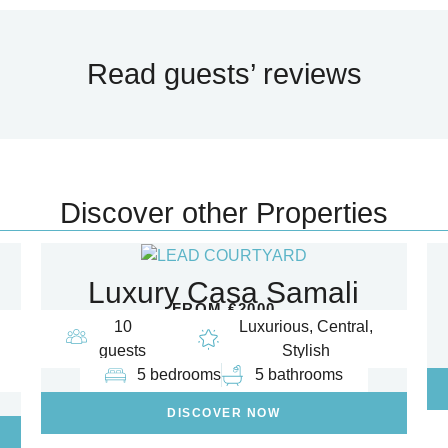
Read guests’ reviews
Discover other Properties
Luxury Casa Samali
FROM €2000
10
Luxurious, Central,
guests
Stylish
5 bedrooms
5 bathrooms
DISCOVER NOW