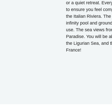
or a quiet retreat. Eve
to ensure you feel com
the Italian Riviera. Th
infinity pool and groun
use. The sea views fro
Paradise. You will be a
the Ligurian Sea, and th
France!