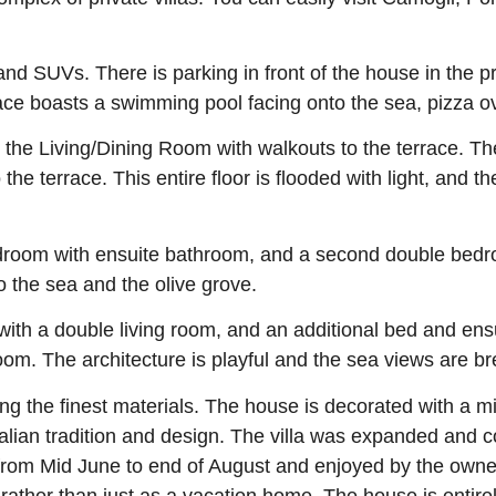
nd SUVs. There is parking in front of the house in the pr
ace boasts a swimming pool facing onto the sea, pizza ov
d the Living/Dining Room with walkouts to the terrace. Th
he terrace. This entire floor is flooded with light, and th
room with ensuite bathroom, and a second double bedro
to the sea and the olive grove.
with a double living room, and an additional bed and en
m. The architecture is playful and the sea views are br
ng the finest materials. The house is decorated with a 
Italian tradition and design. The villa was expanded and
s from Mid June to end of August and enjoyed by the ow
 rather than just as a vacation home. The house is entirel