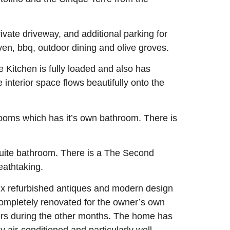
ivate driveway, and additional parking for
en, bbq, outdoor dining and olive groves.
e Kitchen is fully loaded and also has
e interior space flows beautifully onto the
oms which has it’s own bathroom. There is
suite bathroom. There is a The Second
eathtaking.
mix refurbished antiques and modern design
 completely renovated for the owner’s own
ners during the other months. The home has
y air-conditioned and particularly well-