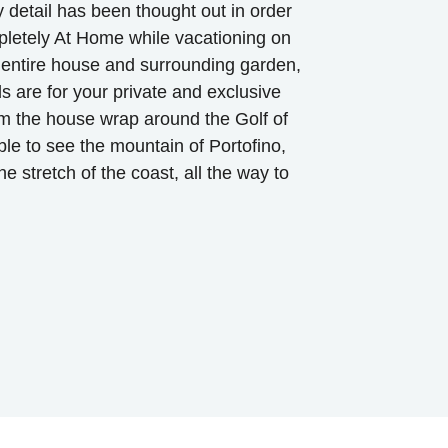
ry detail has been thought out in order
pletely At Home while vacationing on
e entire house and surrounding garden,
ds are for your private and exclusive
m the house wrap around the Golf of
ble to see the mountain of Portofino,
e stretch of the coast, all the way to