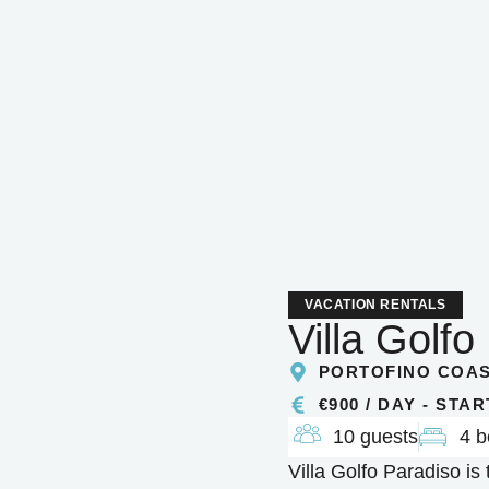
VACATION RENTALS
Villa Golfo
PORTOFINO COA
€900 / DAY - STA
10 guests
4 
Villa Golfo Paradiso is 