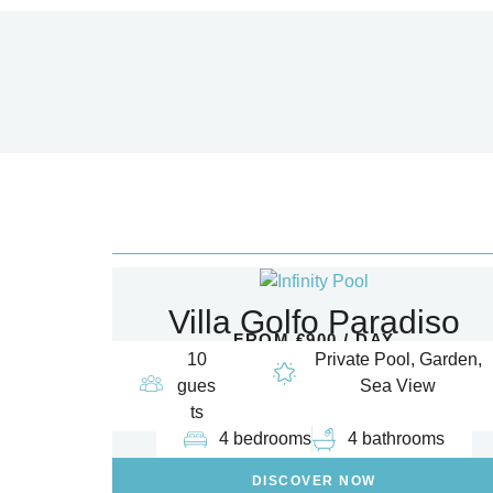
Villa Golfo Paradiso
FROM €900 / DAY
10
Private Pool, Garden,
gues
Sea View
ts
4 bedrooms
4 bathrooms
DISCOVER NOW