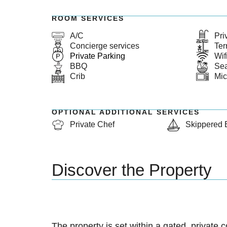
ROOM SERVICES
A/C
Pri
Concierge services
Ter
Private Parking
Wif
BBQ
Se
Crib
Mi
OPTIONAL ADDITIONAL SERVICES
Private Chef
Skippered 
Discover the Property
The property is set within a gated, private 