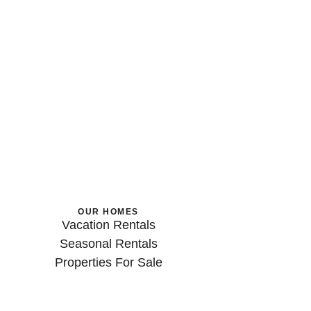
OUR HOMES
Vacation Rentals
Seasonal Rentals
Properties For Sale