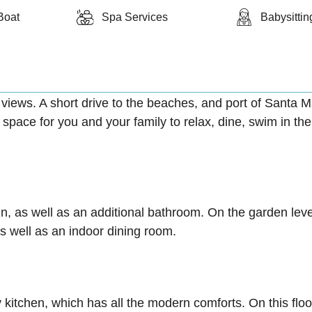
Boat
Spa Services
Babysittin
 views. A short drive to the beaches, and port of Santa 
pace for you and your family to relax, dine, swim in the
en, as well as an additional bathroom. On the garden leve
s well as an indoor dining room.
 kitchen, which has all the modern comforts. On this floo