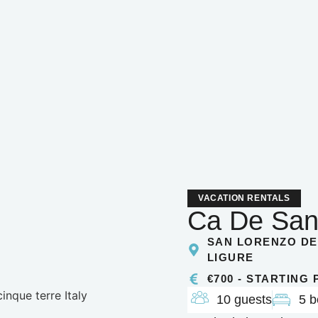
VACATION RENTALS
Ca De San
SAN LORENZO DE
LIGURE
€700 - STARTING
10 guests
5 