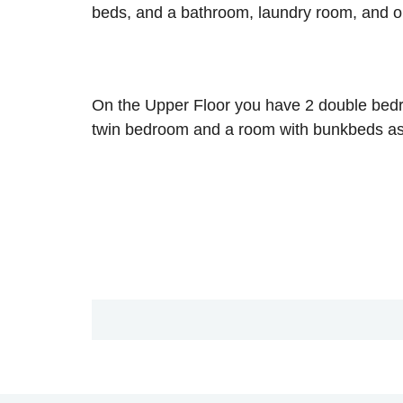
beds, and a bathroom, laundry room, and ou
On the Upper Floor you have 2 double bedro
twin bedroom and a room with bunkbeds as 