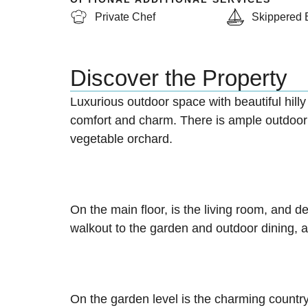
Private Chef
Skippered 
Discover the Property
Luxurious outdoor space with beautiful hilly
comfort and charm. There is ample outdoor s
vegetable orchard.
On the main floor, is the living room, and d
walkout to the garden and outdoor dining, a
On the garden level is the charming country