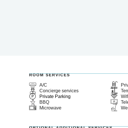
ROOM SERVICES
A/C
Pri
Concierge services
Ter
Private Parking
Wif
BBQ
Tel
Microwave
We
OPTIONAL ADDITIONAL SERVICES