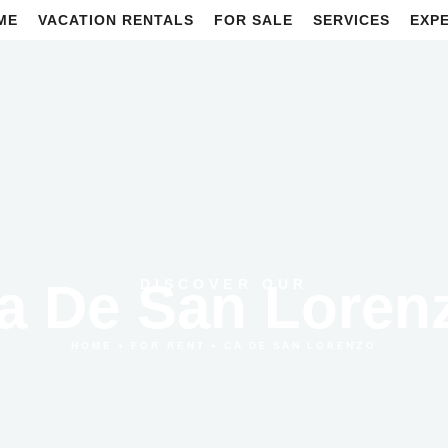
ME
VACATION RENTALS
FOR SALE
SERVICES
EXP
a De San Loren
DISCOVER OUR
•
•
CA DE SAN LORENZO
HOME
FOR RENT