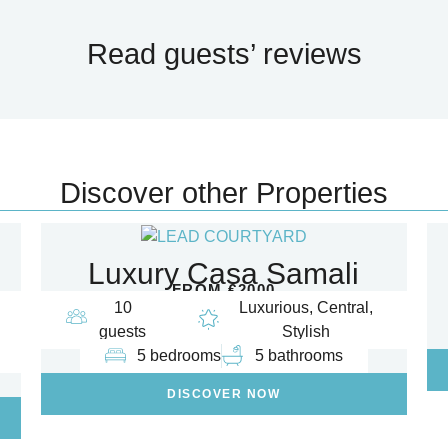
Read guests’ reviews
Discover other Properties
Luxury Casa Samali
FROM €2000
10
Luxurious, Central,
guests
Stylish
5 bedrooms
5 bathrooms
DISCOVER NOW