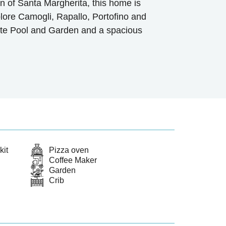
 of Santa Margherita, this home is
plore Camogli, Rapallo, Portofino and
ate Pool and Garden and a spacious
kit
Pizza oven
Coffee Maker
Garden
Crib