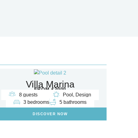
Villa Marina
FROM €2000
8 guests
Pool, Design
3 bedrooms
5 bathrooms
DISCOVER NOW