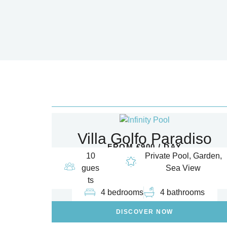
Villa Golfo Paradiso
FROM €900 / DAY
10
Private Pool, Garden,
gues
Sea View
ts
4 bedrooms
4 bathrooms
DISCOVER NOW