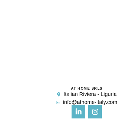
AT HOME SRLS
Italian Riviera - Liguria
info@athome-italy.com