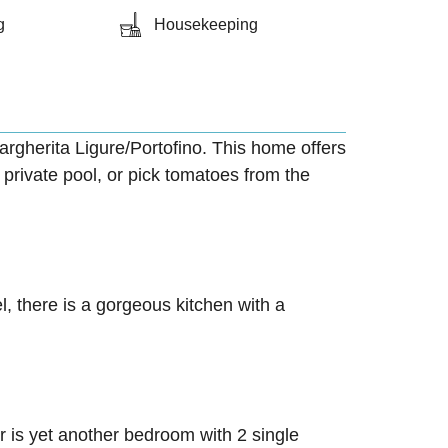
g
Housekeeping
Margherita Ligure/Portofino. This home offers
 private pool, or pick tomatoes from the
l, there is a gorgeous kitchen with a
r is yet another bedroom with 2 single