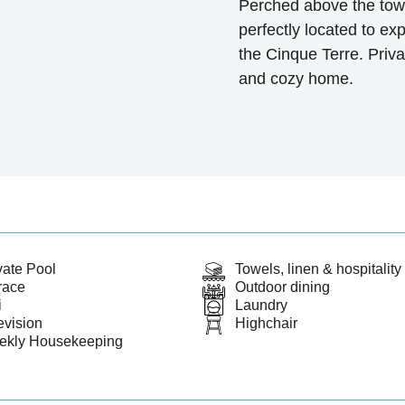
Perched above the town
perfectly located to ex
the Cinque Terre. Priv
and cozy home.
vate Pool
Towels, linen & hospitality 
race
Outdoor dining
i
Laundry
evision
Highchair
ekly Housekeeping