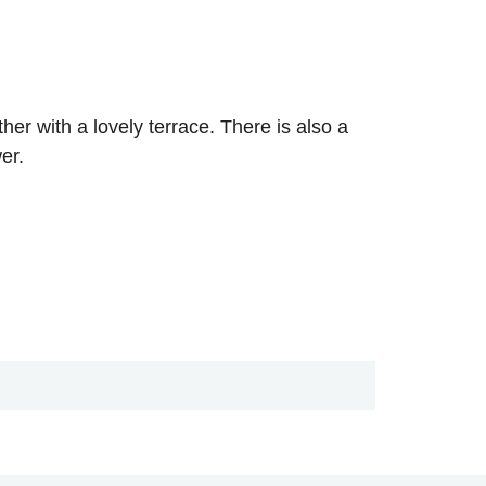
r with a lovely terrace. There is also a
er.