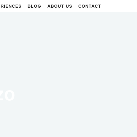
ERIENCES
BLOG
ABOUT US
CONTACT
zo