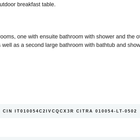
tdoor breakfast table.
oms, one with ensuite bathroom with shower and the othe
well as a second large bathroom with bathtub and show
CIN IT010054C2IVCQCX3R CITRA 010054-LT-0502