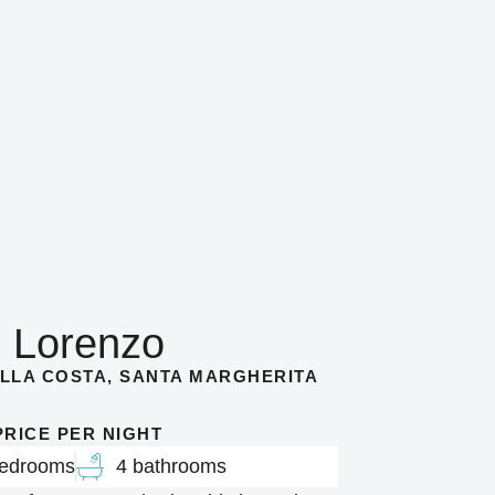
 Lorenzo
LLA COSTA, SANTA MARGHERITA
 PRICE PER NIGHT
bedrooms
4 bathrooms