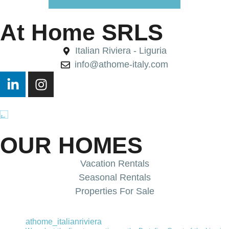
At Home SRLS
Italian Riviera - Liguria
info@athome-italy.com
OUR HOMES
Vacation Rentals
Seasonal Rentals
Properties For Sale
athome_italianriviera