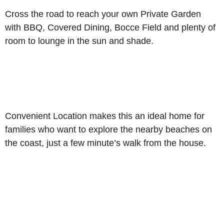
Cross the road to reach your own Private Garden
with BBQ, Covered Dining, Bocce Field and plenty of
room to lounge in the sun and shade.
Convenient Location makes this an ideal home for
families who want to explore the nearby beaches on
the coast, just a few minute’s walk from the house.