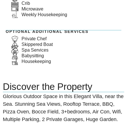
Crib
Microwave
Weekly Housekeeping
OPTIONAL ADDITIONAL SERVICES
Private Chef
Skippered Boat
Spa Services
Babysitting
Housekeeping
Discover the Property
Glorious Outdoor Space in this Elegant Villa, near the
Sea. Stunning Sea Views, Rooftop Terrace, BBQ,
Pizza Oven, Bocce Field, 3+bedrooms, Air Con, Wifi,
Multiple Parking, 2 Private Garages, Huge Garden.