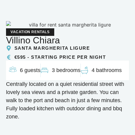
VACATION RENTALS
Villino Chiara
SANTA MARGHERITA LIGURE
€595 - STARTING PRICE PER NIGHT
6 guests
3 bedrooms
4 bathrooms
Centrally located on a quiet residential street with
lovely sea views and a private garden. You can
walk to the port and beach in just a few minutes.
Fully loaded kitchen with outdoor dining and bbq
zone.