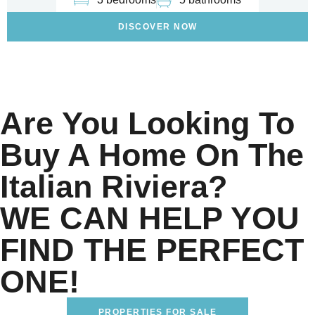
DISCOVER NOW
Are You Looking To
Buy A Home On The
Italian Riviera?
WE CAN HELP YOU
FIND THE PERFECT
ONE!
PROPERTIES FOR SALE