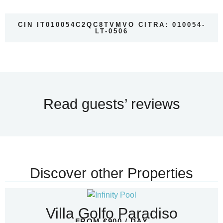
CIN IT010054C2QC8TVMVO CITRA: 010054-
LT-0506
Read guests’ reviews
Discover other Properties
Villa Golfo Paradiso
FROM €900 / DAY