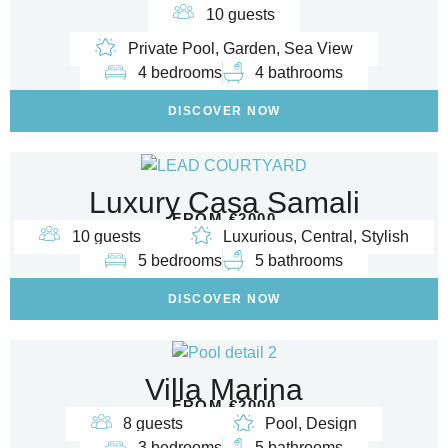
10 guests
Private Pool, Garden, Sea View
4 bedrooms
4 bathrooms
DISCOVER NOW
Luxury Casa Samali
FROM €2000
10 guests
Luxurious, Central, Stylish
5 bedrooms
5 bathrooms
DISCOVER NOW
Villa Marina
FROM €2000
8 guests
Pool, Design
3 bedrooms
5 bathrooms