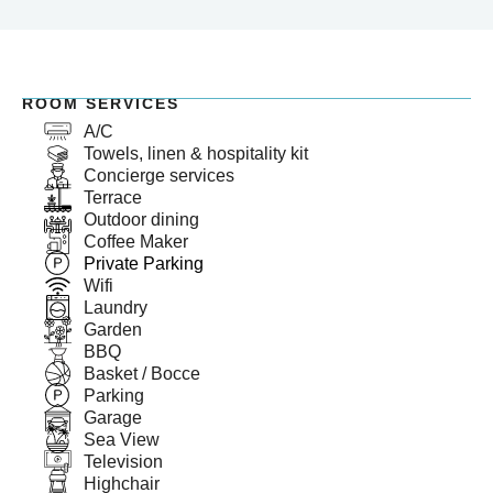
ROOM SERVICES
A/C
Towels, linen & hospitality kit
Concierge services
Terrace
Outdoor dining
Coffee Maker
Private Parking
Wifi
Laundry
Garden
BBQ
Basket / Bocce
Parking
Garage
Sea View
Television
Highchair