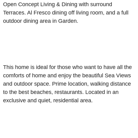
Open Concept Living & Dining with surround
Terraces. Al Fresco dining off living room, and a full
outdoor dining area in Garden.
This home is ideal for those who want to have all the
comforts of home and enjoy the beautiful Sea Views
and outdoor space. Prime location, walking distance
to the best beaches, restaurants. Located in an
exclusive and quiet, residential area.