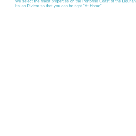
We select the finest properties on the Portofino Coast of the Ligurian
Italian Riviera so that you can be right "At Home".