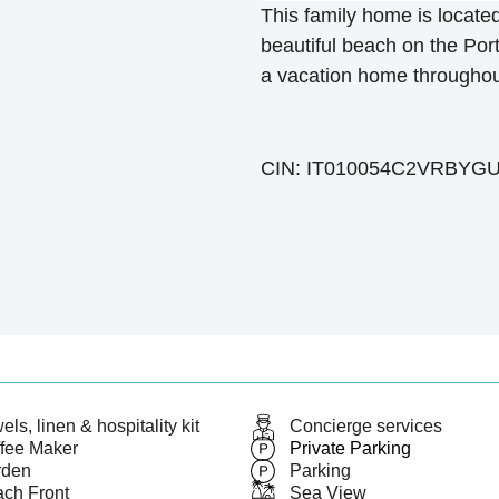
This family home is locate
beautiful beach on the Port
a vacation home throughout
CIN: IT010054C2VRBYGU
els, linen & hospitality kit
Concierge services
fee Maker
Private Parking
rden
Parking
ch Front
Sea View