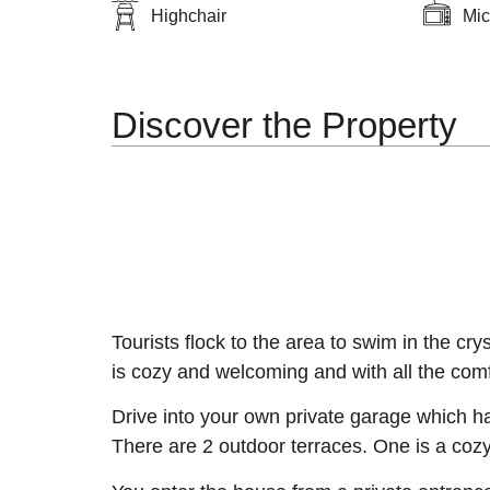
Highchair
Mi
Discover the Property
Tourists flock to the area to swim in the cry
is cozy and welcoming and with all the com
Drive into your own private garage which ha
There are 2 outdoor terraces. One is a cozy