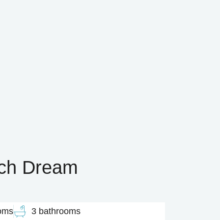
ach Dream
oms
3 bathrooms