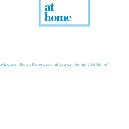
he Ligurian Italian Riviera so that you can be right "At Home".