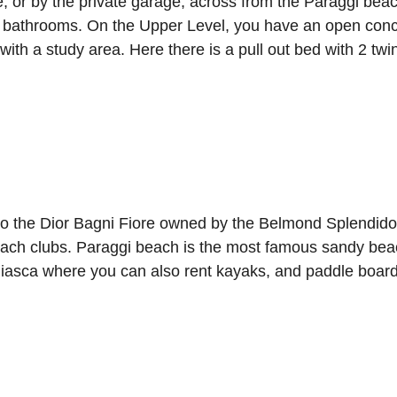
ce, or by the private garage, across from the Paraggi b
2 bathrooms. On the Upper Level, you have an open concep
 with a study area. Here there is a pull out bed with 2 twi
o the Dior Bagni Fiore owned by the Belmond Splendido,
beach clubs. Paraggi beach is the most famous sandy beac
Niasca where you can also rent kayaks, and paddle board