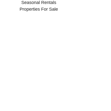
Seasonal Rentals
Properties For Sale