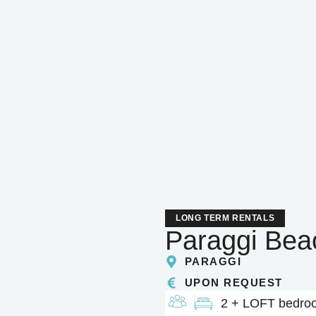
LONG TERM RENTALS
Paraggi Be
PARAGGI
UPON REQUEST
2 + LOFT bedro