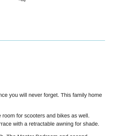
ience you will never forget. This family home
e room for scooters and bikes as well.
rrace with a retractable awning for shade.