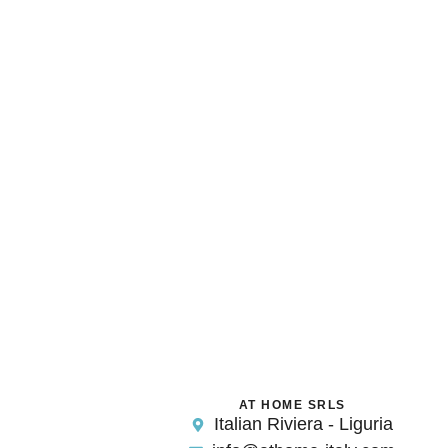
AT HOME SRLS
Italian Riviera - Liguria