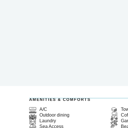
AMENITIES & COMFORTS
A/C
Tow
Outdoor dining
Cof
Laundry
Ga
Sea Access
Bea