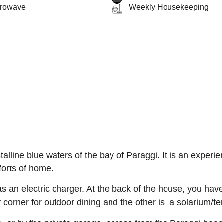
crowave
Weekly Housekeeping
stalline blue waters of the bay of Paraggi. It is an exper
forts of home.
s an electric charger. At the back of the house, you hav
 corner for outdoor dining and the other is a solarium/te