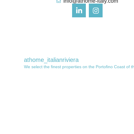
info@athome-italy.com
athome_italianriviera
We select the finest properties on the Portofino Coast of t