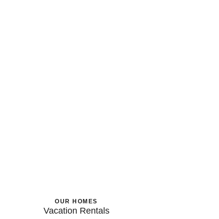
OUR HOMES
Vacation Rentals