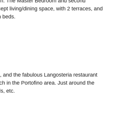
each. The Master Bedroom and second
t living/dining space, with 2 terraces, and
n beds.
 and the fabulous Langosteria restaurant
h in the Portofino area. Just around the
s, etc.