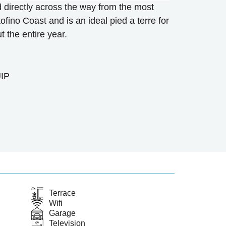
d directly across the way from the most
ofino Coast and is an ideal pied a terre for
 the entire year.
IP
Terrace
Wifi
Garage
Television