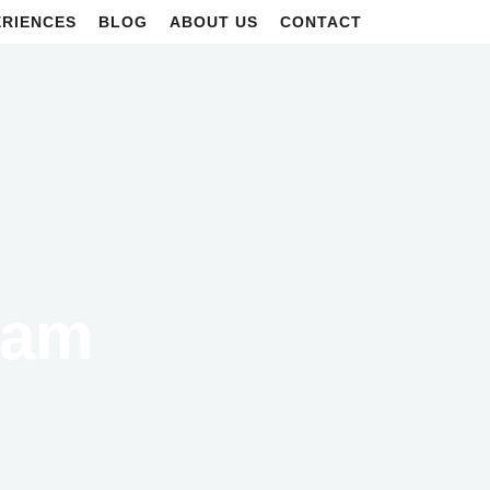
ERIENCES
BLOG
ABOUT US
CONTACT
eam