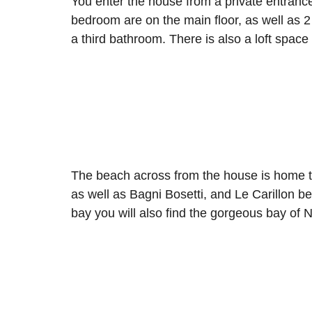
You enter the house from a private entran
bedroom are on the main floor, as well as 
a third bathroom. There is also a loft space
The beach across from the house is home t
as well as Bagni Bosetti, and Le Carillon 
bay you will also find the gorgeous bay of 