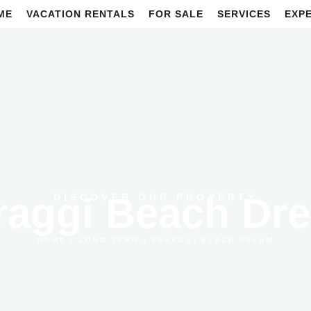
ME
VACATION RENTALS
FOR SALE
SERVICES
EXP
raggi Beach Dr
DISCOVER OUR PROPERTY
•
•
PARAGGI BEACH DREAM
HOME
LONG TERM