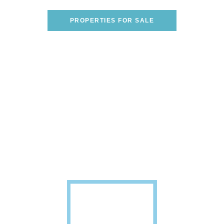
WE CAN HELP YOU FIND THE PERFECT ONE!
PROPERTIES FOR SALE