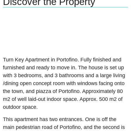
Discover the Property
Turn Key Apartment in Portofino. Fully finished and
furnished and ready to move in. The house is set up
with 3 bedrooms, and 3 bathrooms and a large living
/dining open concept room with windows facing onto
the town, and piazza of Portofino. Approximately 80
m2 of well laid-out indoor space. Approx. 500 m2 of
outdoor space.
This apartment has two entrances. One is off the
main pedestrian road of Portofino, and the second is