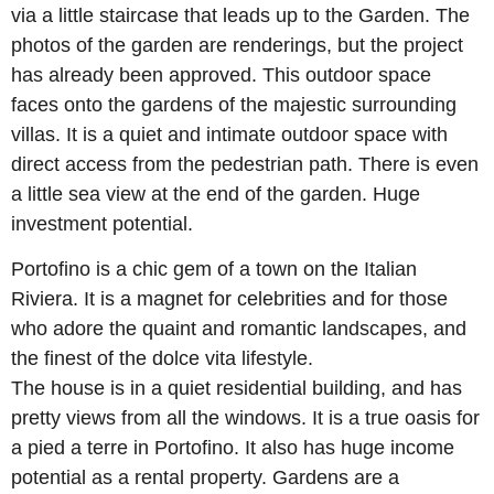
via a little staircase that leads up to the Garden. The
photos of the garden are renderings, but the project
has already been approved. This outdoor space
faces onto the gardens of the majestic surrounding
villas. It is a quiet and intimate outdoor space with
direct access from the pedestrian path. There is even
a little sea view at the end of the garden. Huge
investment potential.
Portofino is a chic gem of a town on the Italian
Riviera. It is a magnet for celebrities and for those
who adore the quaint and romantic landscapes, and
the finest of the dolce vita lifestyle.
The house is in a quiet residential building, and has
pretty views from all the windows. It is a true oasis for
a pied a terre in Portofino. It also has huge income
potential as a rental property. Gardens are a