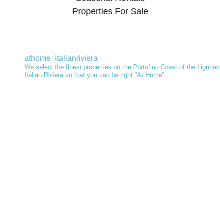
Properties For Sale
athome_italianriviera
We select the finest properties on the Portofino Coast of the Ligurian
Italian Riviera so that you can be right "At Home".