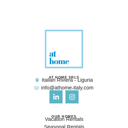
AT HOME SRLS
Italian Riviera - Liguria
info@athome-italy.com
OUR HOMES
Vacation Rentals
Seasonal Rentals