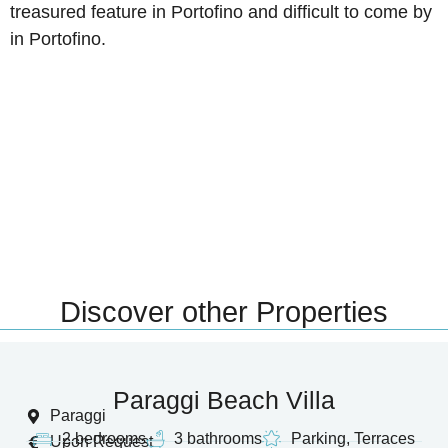
treasured feature in Portofino and difficult to come by
in Portofino.
Discover other Properties
Paraggi Beach Villa
Paraggi
2 bedrooms
3 bathrooms
Parking, Terraces
Upon Request