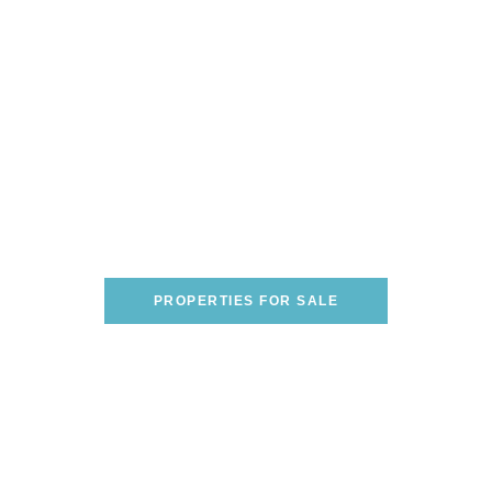
Are You Looking To Buy A
Home On The Italian
Riviera?
WE CAN HELP YOU FIND THE PERFECT
ONE!
PROPERTIES FOR SALE