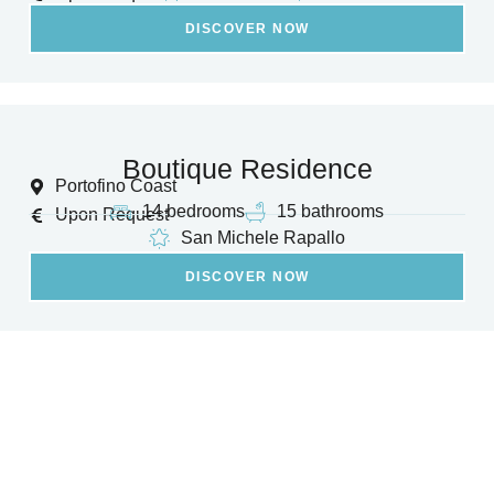
DISCOVER NOW
Boutique Residence
Portofino Coast
14 bedrooms
15 bathrooms
Upon Request
San Michele Rapallo
DISCOVER NOW