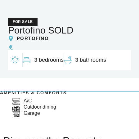
FOR SALE
Portofino SOLD
PORTOFINO
3 bedrooms
3 bathrooms
AMENITIES & COMFORTS
A/C
Outdoor dining
Garage