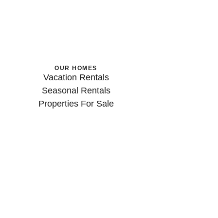
OUR HOMES
Vacation Rentals
Seasonal Rentals
Properties For Sale