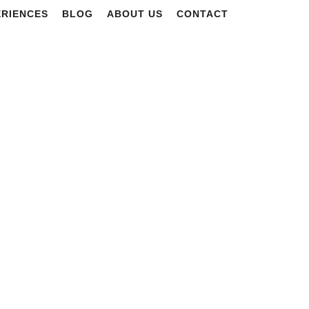
ERIENCES
BLOG
ABOUT US
CONTACT