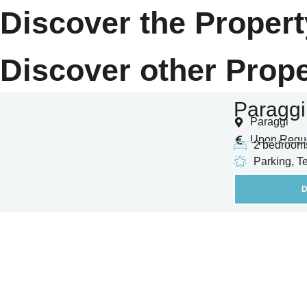
Discover the Propert
Discover other Prope
Paraggi
Paraggi
Upon Requ
2 bedroom
Parking, T