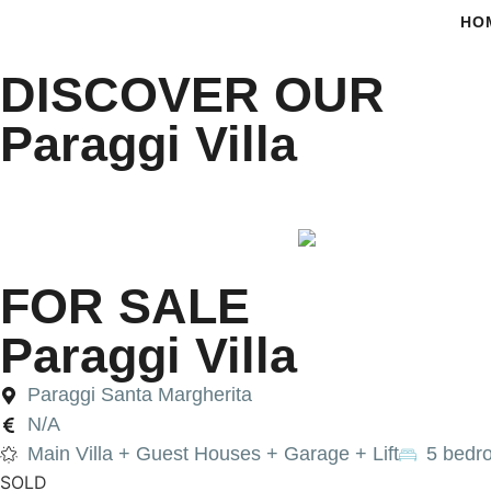
HO
DISCOVER OUR
Paraggi Villa
•
•
PARAGGI VILLA
HOME
FOR SALE
FOR SALE
Paraggi Villa
Paraggi Santa Margherita
N/A
Main Villa + Guest Houses + Garage + Lift
5 bedr
SOLD