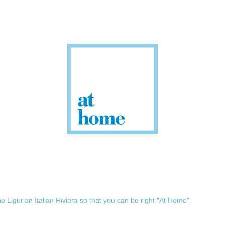
he Ligurian Italian Riviera so that you can be right "At Home".