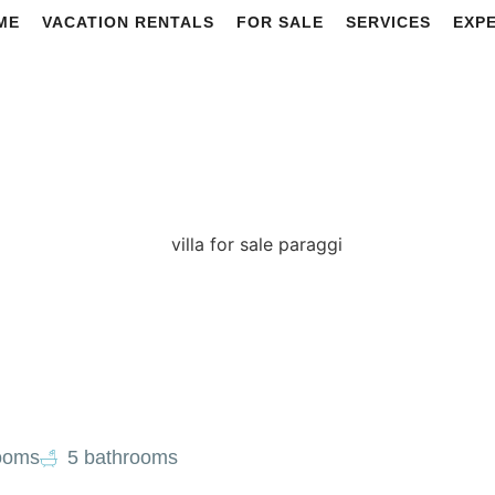
ME
VACATION RENTALS
FOR SALE
SERVICES
EXP
ooms
5 bathrooms