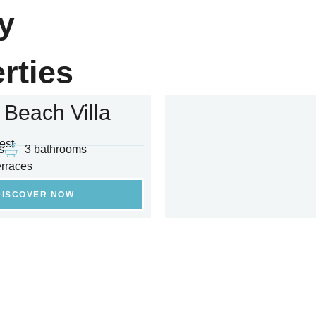
y
rties
 Beach Villa
est
s
3 bathrooms
erraces
DISCOVER NOW