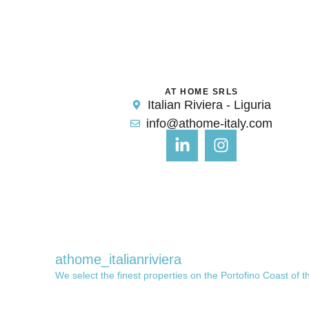
AT HOME SRLS
Italian Riviera - Liguria
info@athome-italy.com
athome_italianriviera
We select the finest properties on the Portofino Coast of t