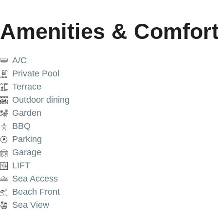
Amenities & Comfor
A/C
Private Pool
Terrace
Outdoor dining
Garden
BBQ
Parking
Garage
LIFT
Sea Access
Beach Front
Sea View