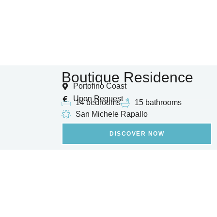
Boutique Residence
Portofino Coast
Upon Request
14 bedrooms
15 bathrooms
San Michele Rapallo
DISCOVER NOW